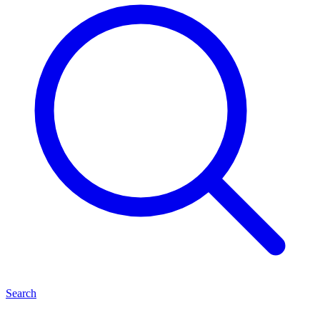
Search