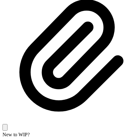
New to WIP?