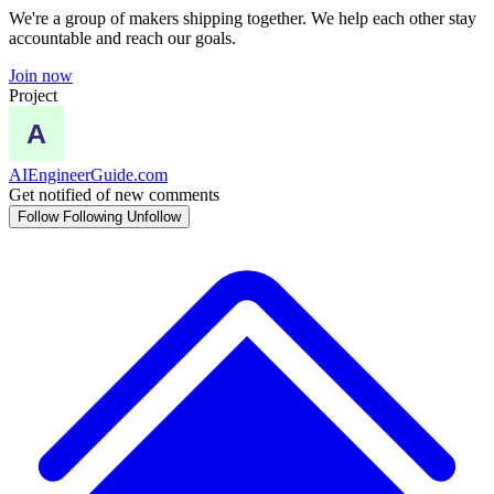
We're a group of makers shipping together. We help each other stay
accountable and reach our goals.
Join now
Project
AIEngineerGuide.com
Get notified of new comments
Follow
Following
Unfollow