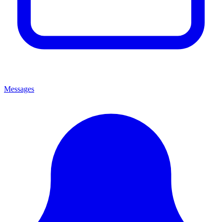
Messages