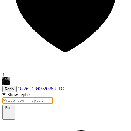
1
18:26 · 28/05/2026 UTC
Reply
Show replies
Post