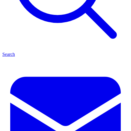
Search