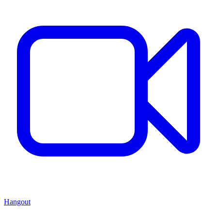
Hangout