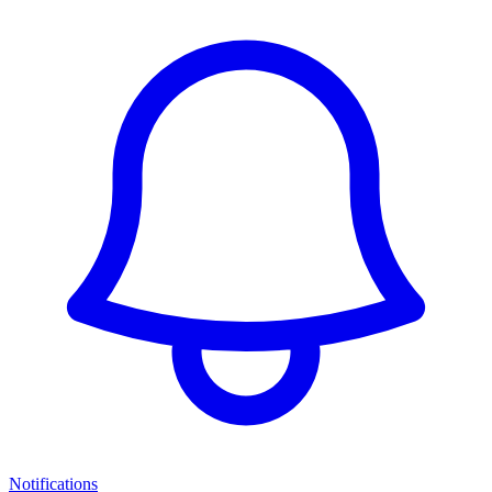
Notifications