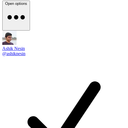
Open options
Ashik Nesin
@ashiknesin