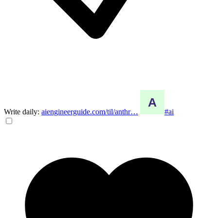
Write daily:
aiengineerguide.com/til/anthr…
#ai