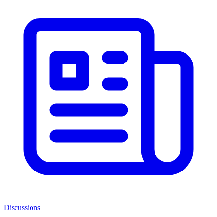
Discussions