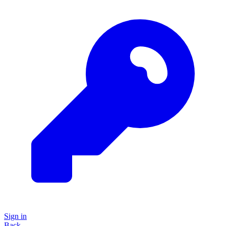
Sign in
Back