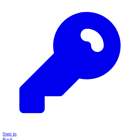
Sign in
Back