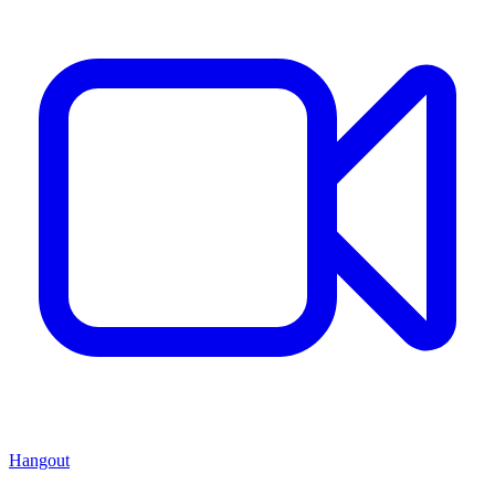
Hangout