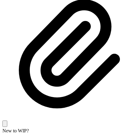
New to WIP?