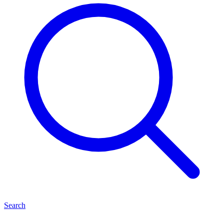
Search