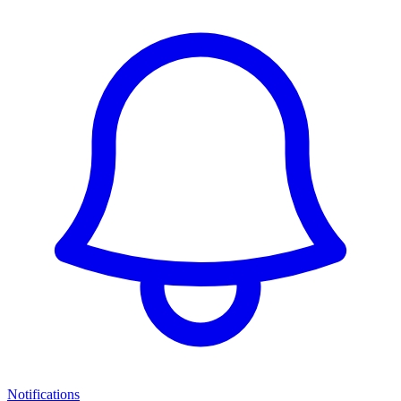
Notifications