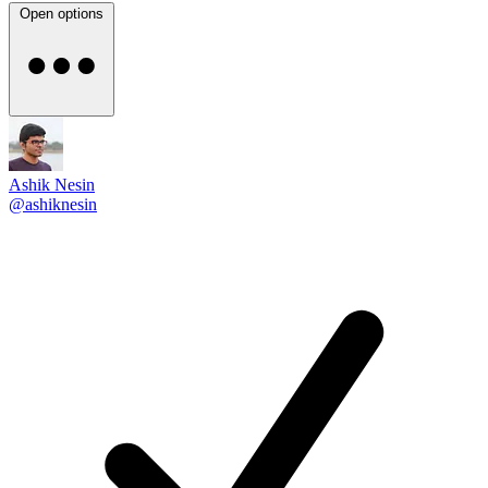
Open options
Ashik Nesin
@ashiknesin