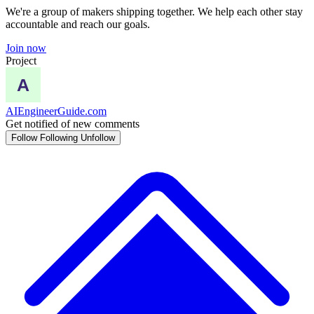
We're a group of makers shipping together. We help each other stay
accountable and reach our goals.
Join now
Project
AIEngineerGuide.com
Get notified of new comments
Follow
Following
Unfollow