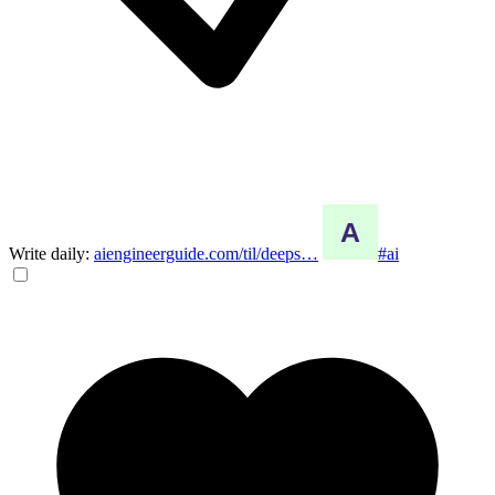
Write daily:
aiengineerguide.com/til/deeps…
#ai