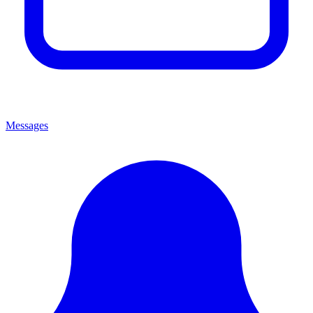
Messages