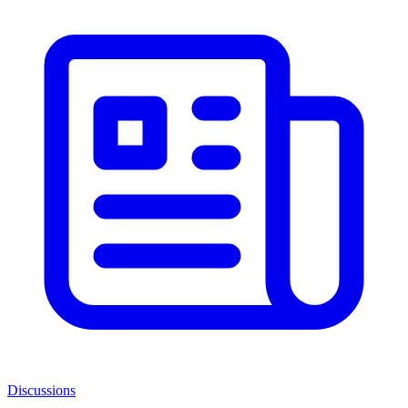
Discussions