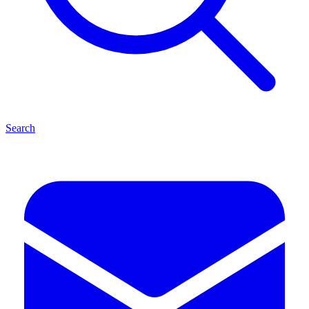
Search