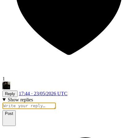
1
17:44 · 23/05/2026 UTC
Reply
Show replies
Post