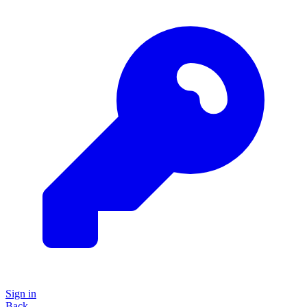
Sign in
Back