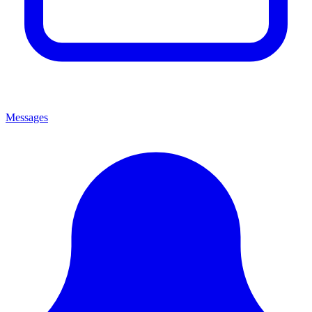
Messages