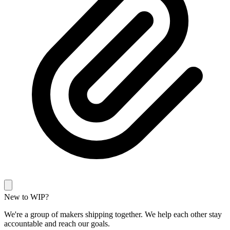
New to WIP?
We're a group of makers shipping together. We help each other stay
accountable and reach our goals.