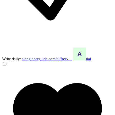
Write daily:
aiengineerguide.com/til/free-…
#ai