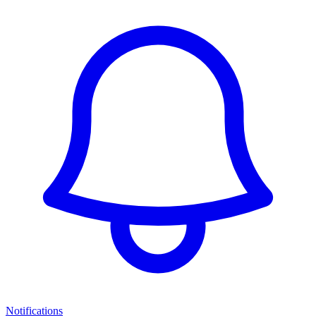
Notifications