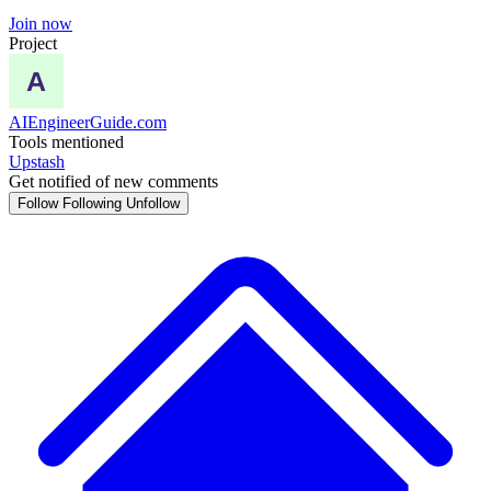
Join now
Project
AIEngineerGuide.com
Tools mentioned
Upstash
Get notified of new comments
Follow
Following
Unfollow