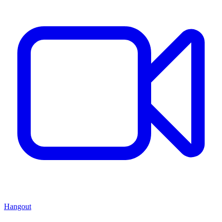
Hangout