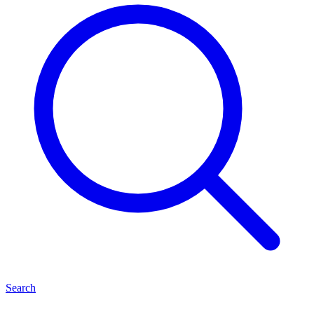
Search