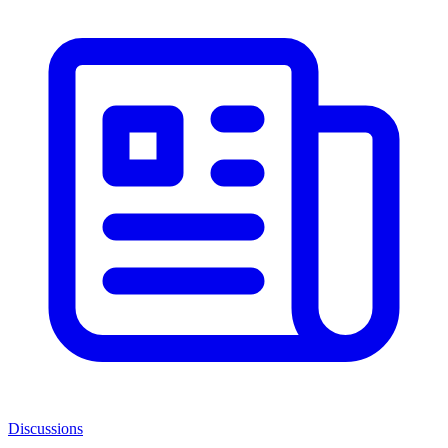
Discussions