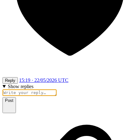
15:19 · 22/05/2026 UTC
Reply
Show replies
Post