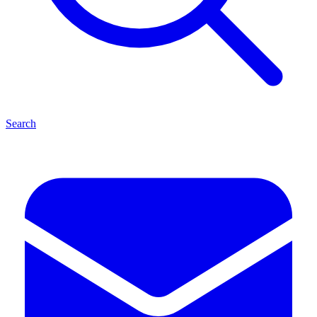
Search