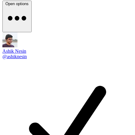
Open options
Ashik Nesin
@ashiknesin