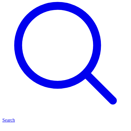
Search