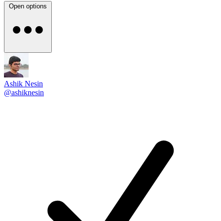
Open options
Ashik Nesin
@ashiknesin