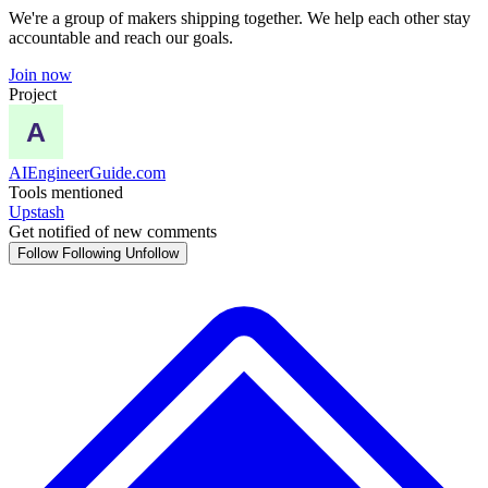
We're a group of makers shipping together. We help each other stay
accountable and reach our goals.
Join now
Project
AIEngineerGuide.com
Tools mentioned
Upstash
Get notified of new comments
Follow
Following
Unfollow