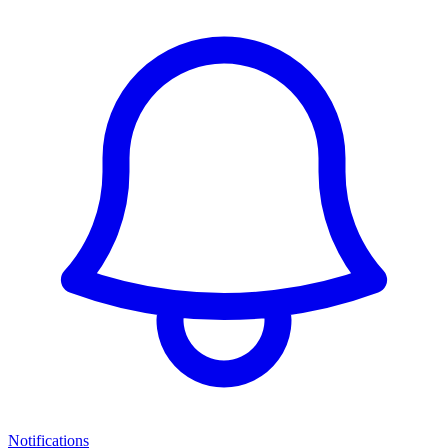
Notifications