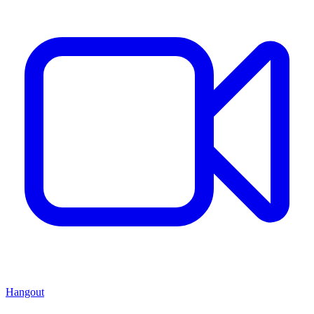
Hangout