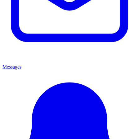
Messages