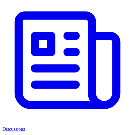
Discussions