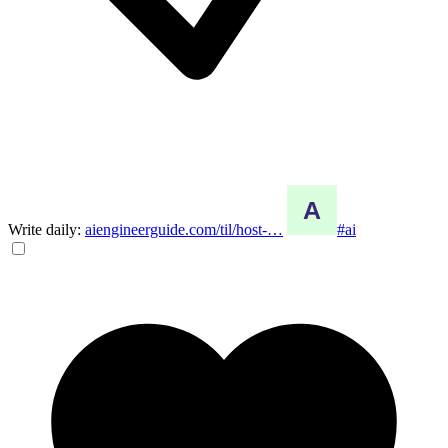
Write daily:
aiengineerguide.com/til/host-…
#ai