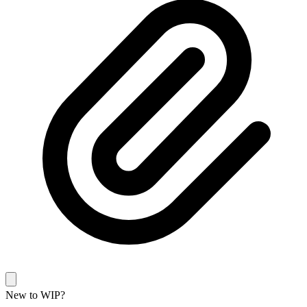
New to WIP?