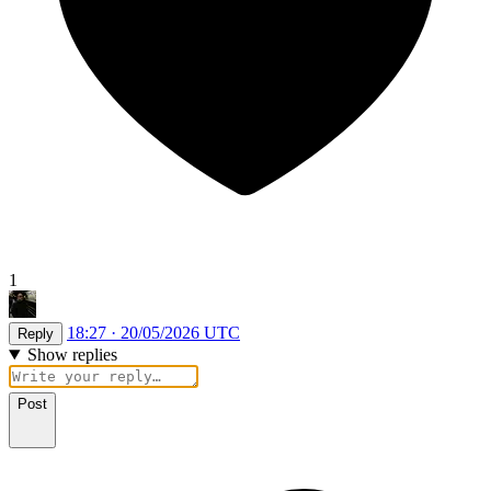
1
18:27 · 20/05/2026 UTC
Reply
Show replies
Post