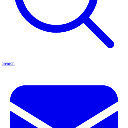
Search