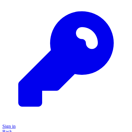
Sign in
Back