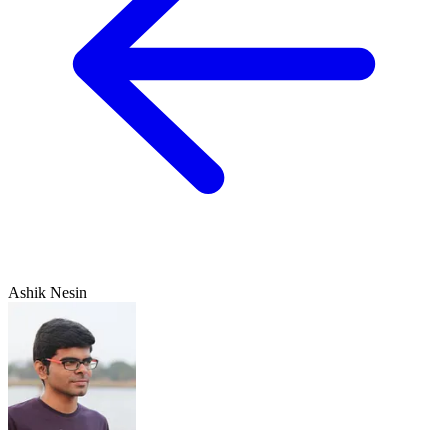
Ashik Nesin