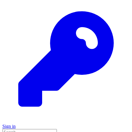
Sign in