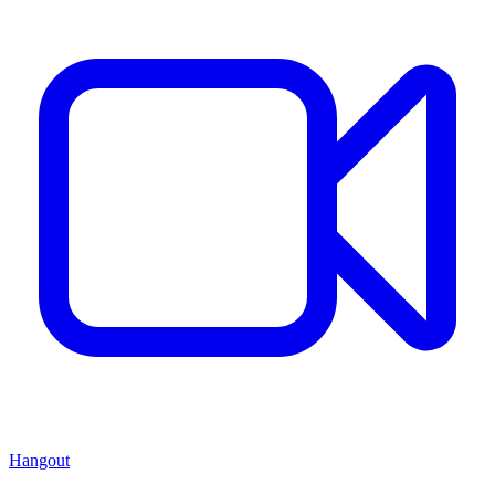
Hangout