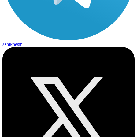
ashiknesin