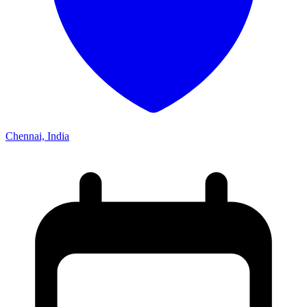
Chennai, India