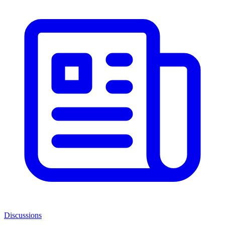
Discussions