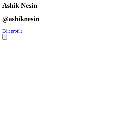
Ashik Nesin
@ashiknesin
Edit profile