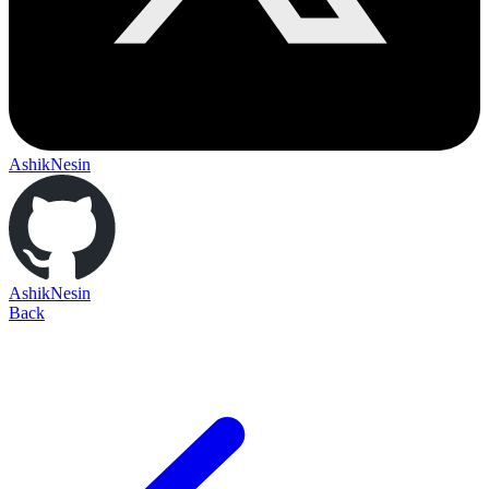
AshikNesin
AshikNesin
Back