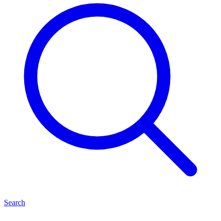
Search