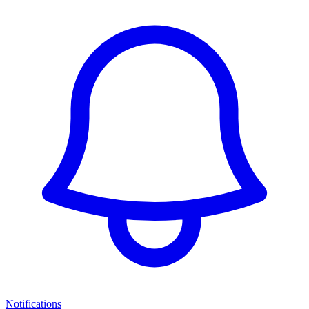
Notifications