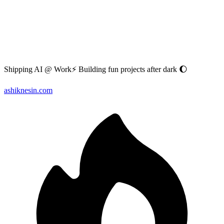
Shipping AI @ Work⚡ Building fun projects after dark 🌔
ashiknesin.com