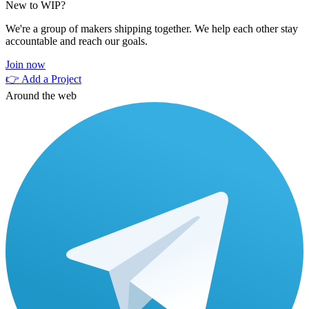
New to WIP?
We're a group of makers shipping together. We help each other stay
accountable and reach our goals.
Join now
👉 Add a Project
Around the web