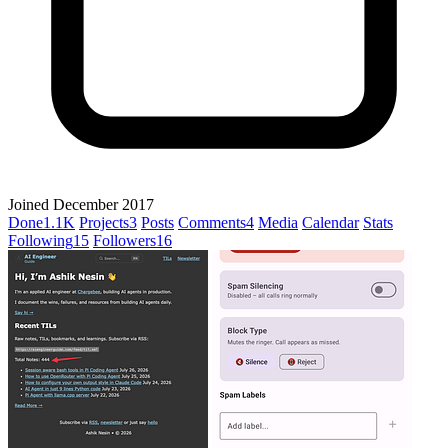
Joined December 2017
Done
1.1K
Projects
3
Posts
Comments
4
Media
Calendar
Stats
Following
15
Followers
16