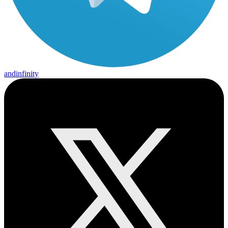
andinfinity