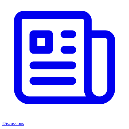
Discussions