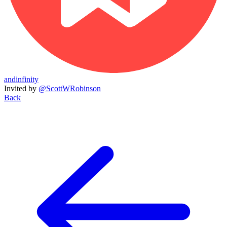
andinfinity
Invited by
@ScottWRobinson
Back