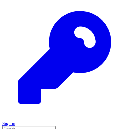
Sign in