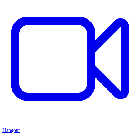
Hangout