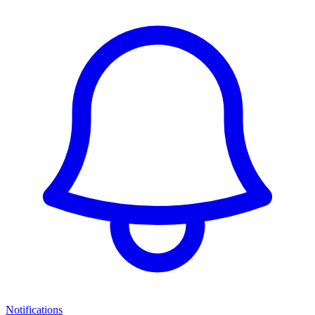
Notifications