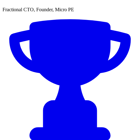
Fractional CTO, Founder, Micro PE