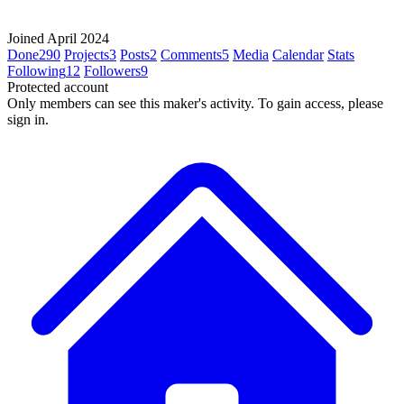
Joined April 2024
Done
290
Projects
3
Posts
2
Comments
5
Media
Calendar
Stats
Following
12
Followers
9
Protected account
Only members can see this maker's activity. To gain access, please
sign in.