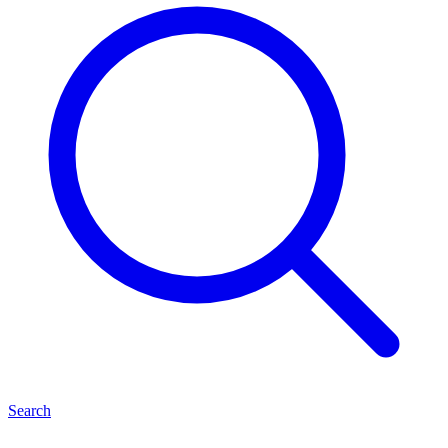
Search