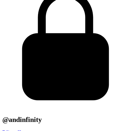
@andinfinity