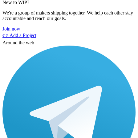
New to WIP?
We're a group of makers shipping together. We help each other stay
accountable and reach our goals.
Join now
👉 Add a Project
Around the web