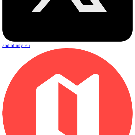
andinfinity_eu