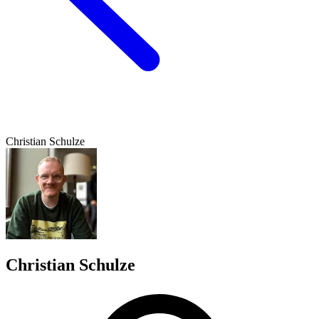
Christian Schulze
Christian Schulze