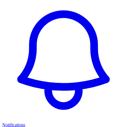
Notifications