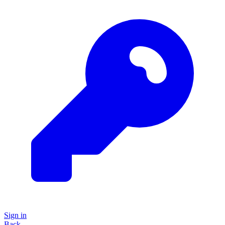
Sign in
Back