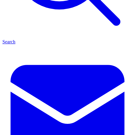
Search