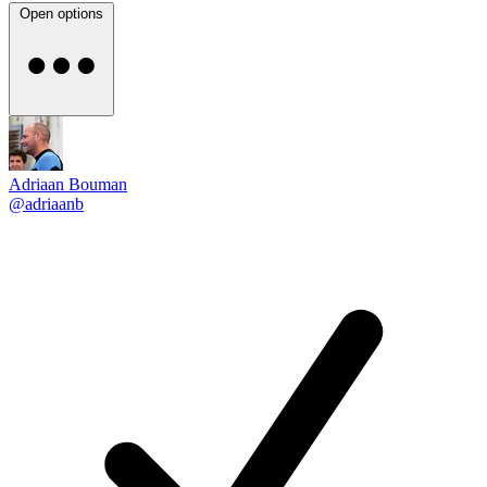
Open options
Adriaan Bouman
@adriaanb