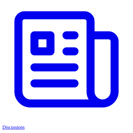
Discussions