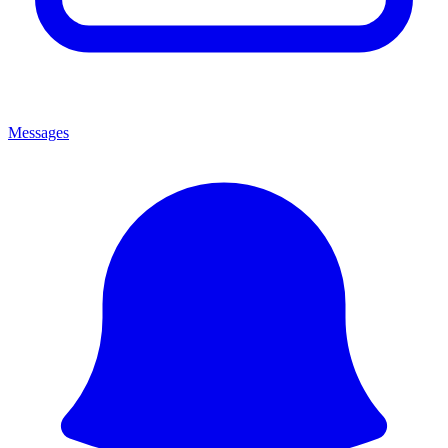
Messages