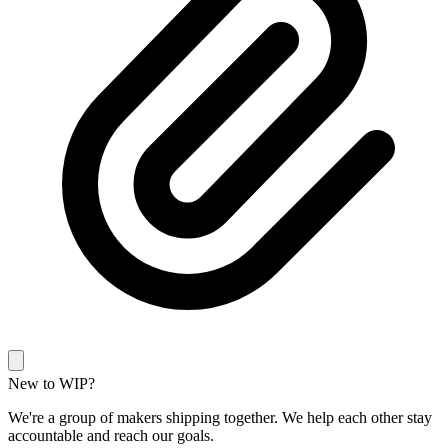
New to WIP?
We're a group of makers shipping together. We help each other stay
accountable and reach our goals.