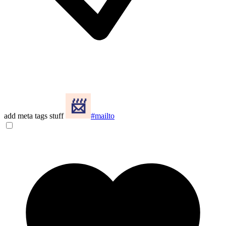
add meta tags stuff
#mailto