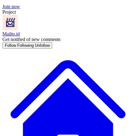
Join now
Project
Mailto.id
Get notified of new comments
Follow
Following
Unfollow