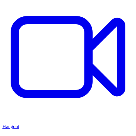
Hangout