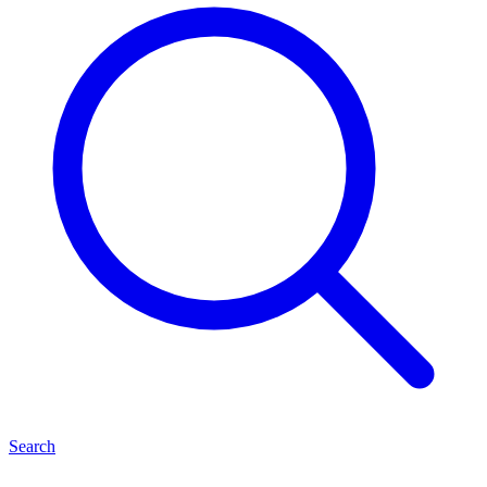
Search