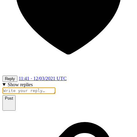
11:41 · 12/03/2021 UTC
Reply
Show replies
Post