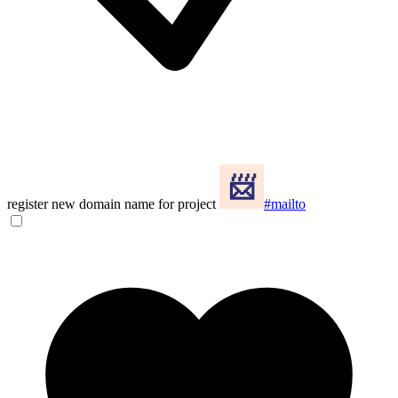
register new domain name for project
#mailto