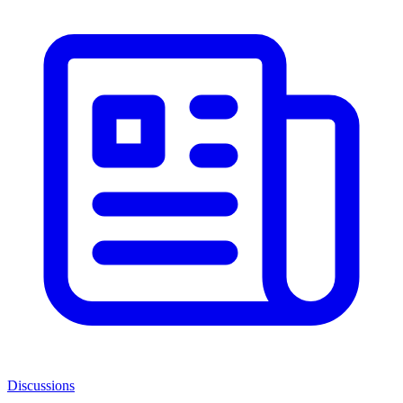
Discussions