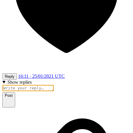
16:11 · 25/01/2021 UTC
Reply
Show replies
Post