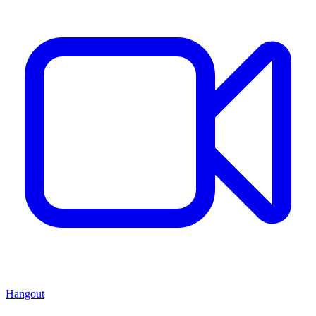
Hangout