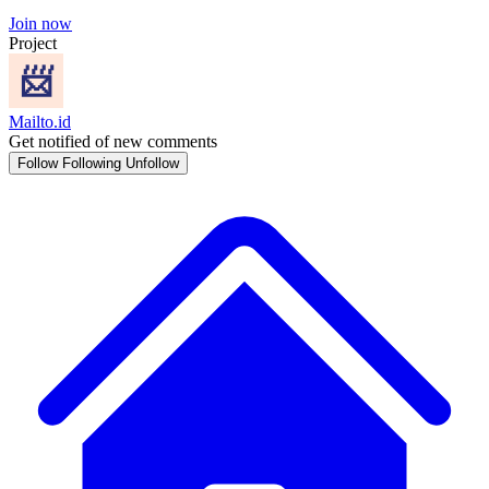
Join now
Project
Mailto.id
Get notified of new comments
Follow
Following
Unfollow