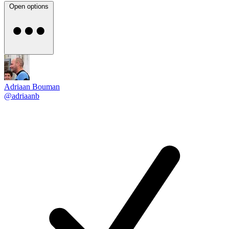
Open options
Adriaan Bouman
@adriaanb