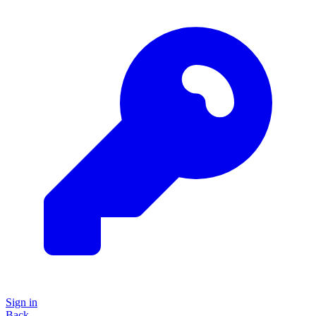
Sign in
Back