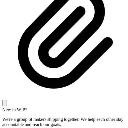
New to WIP?
We're a group of makers shipping together. We help each other stay
accountable and reach our goals.