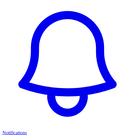
Notifications