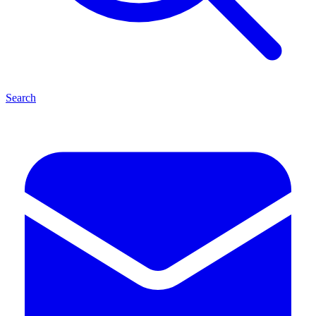
Search