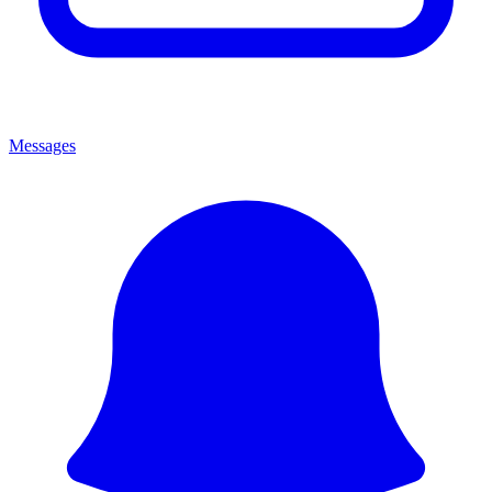
Messages