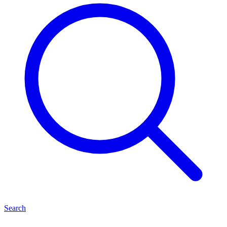
Search