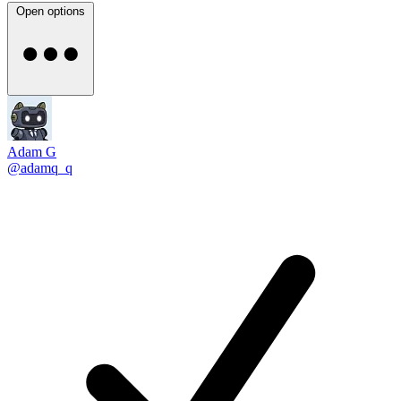
Open options
Adam G
@adamq_q