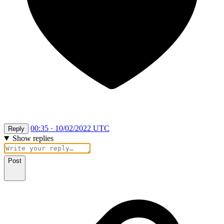
00:35 · 10/02/2022 UTC
Reply
Show replies
Post