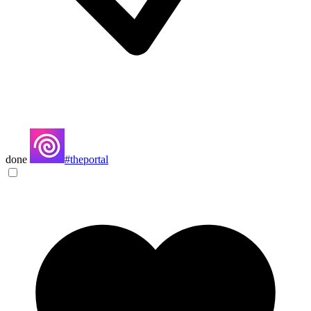
done
#theportal