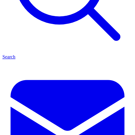
Search