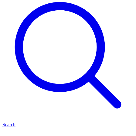
Search