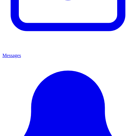
Messages