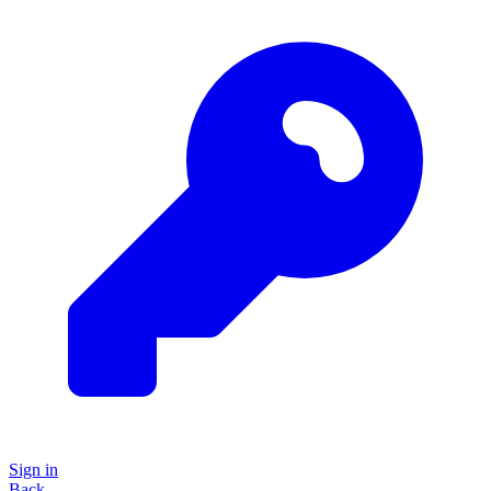
Sign in
Back