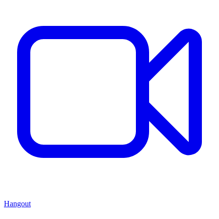
Hangout