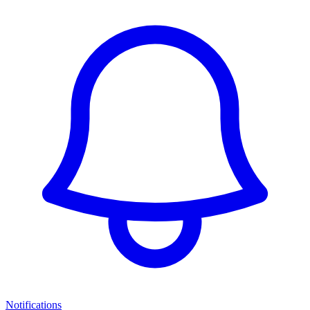
Notifications