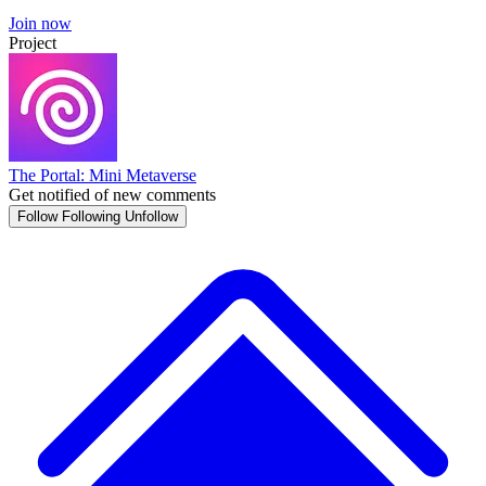
Join now
Project
The Portal: Mini Metaverse
Get notified of new comments
Follow
Following
Unfollow