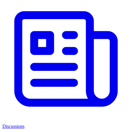
Discussions