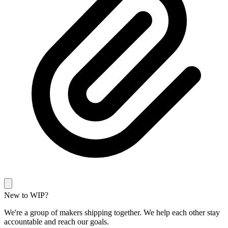
New to WIP?
We're a group of makers shipping together. We help each other stay
accountable and reach our goals.