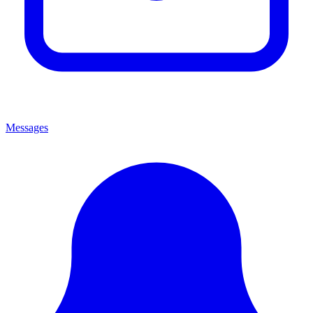
Messages