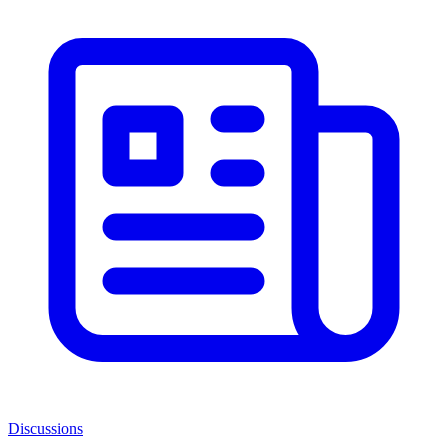
Discussions