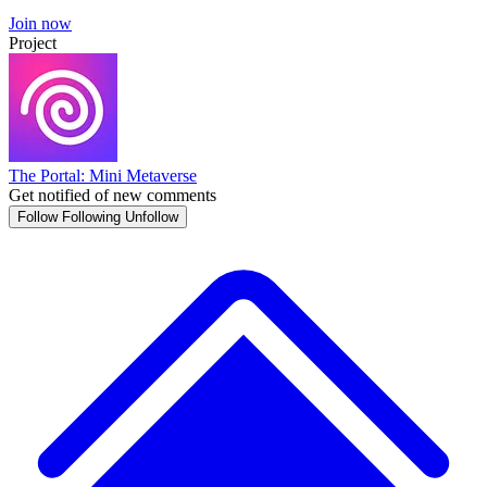
Join now
Project
The Portal: Mini Metaverse
Get notified of new comments
Follow
Following
Unfollow