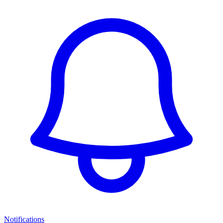
Notifications