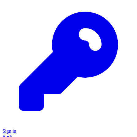
Sign in
Back