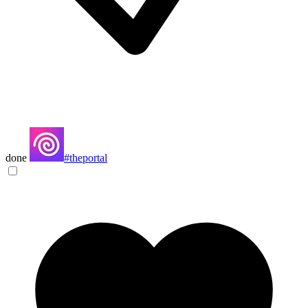
done
#theportal