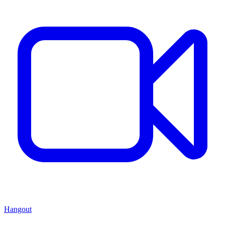
Hangout