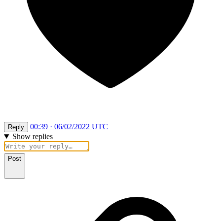
00:39 · 06/02/2022 UTC
Reply
Show replies
Post