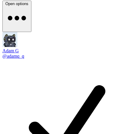
Open options
Adam G
@adamq_q