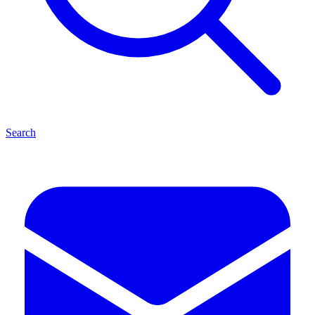
Search