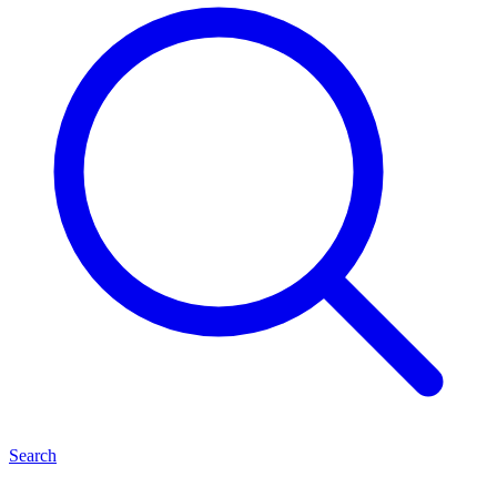
Search