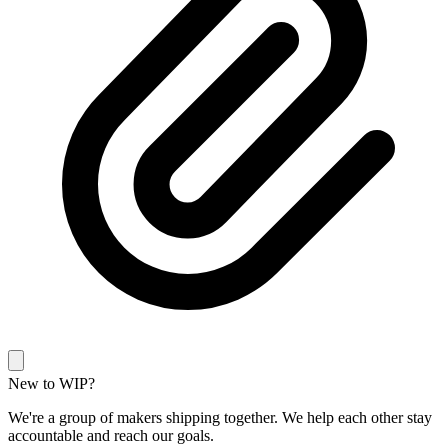
New to WIP?
We're a group of makers shipping together. We help each other stay
accountable and reach our goals.