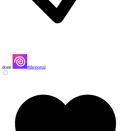
done
#theportal