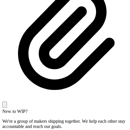
New to WIP?
We're a group of makers shipping together. We help each other stay
accountable and reach our goals.