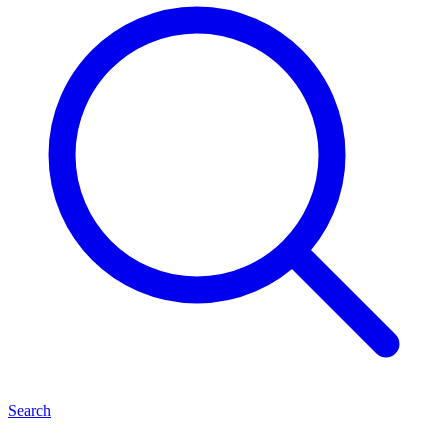
Search