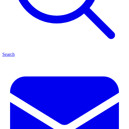
Search