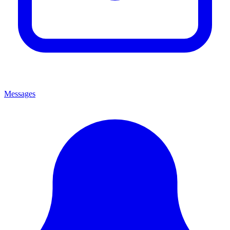
Messages