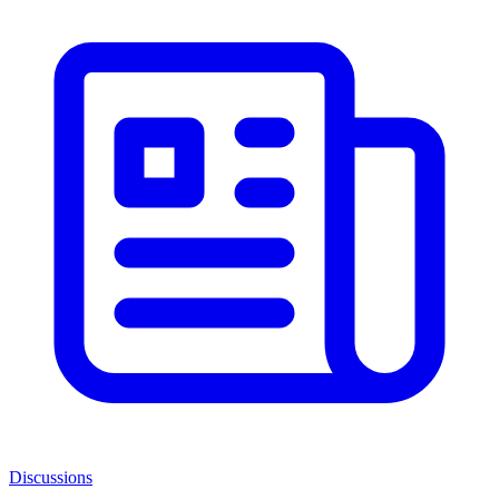
Discussions