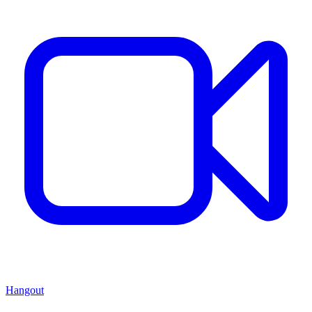
Hangout