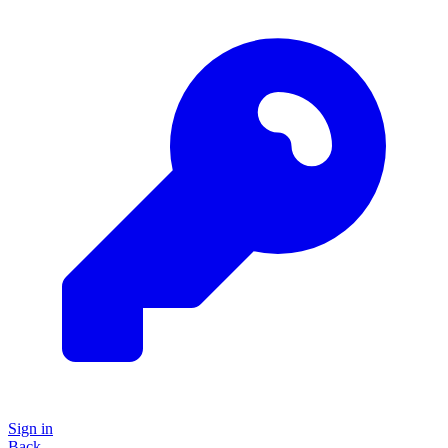
Sign in
Back