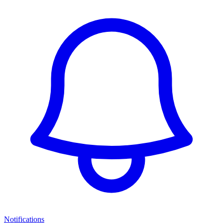
Notifications