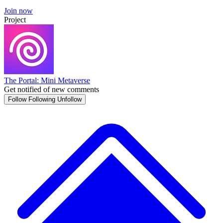
Join now
Project
The Portal: Mini Metaverse
Get notified of new comments
Follow
Following
Unfollow