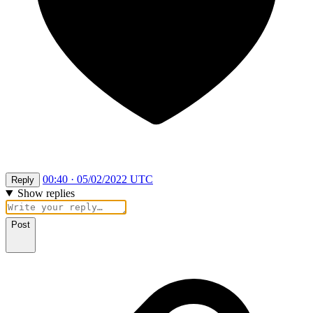
00:40 · 05/02/2022 UTC
Reply
Show replies
Post