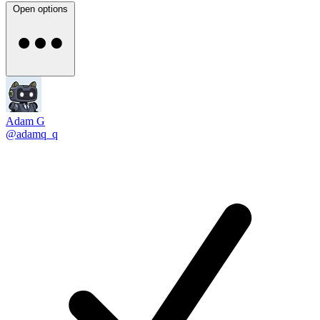
Open options
Adam G
@adamq_q