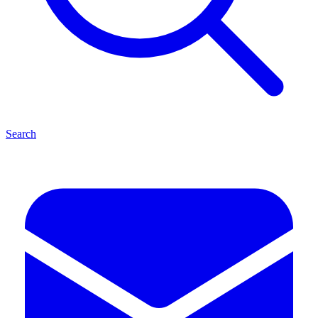
Search