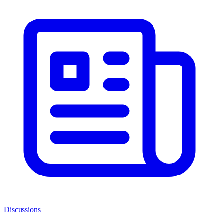
Discussions