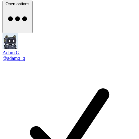
Open options
Adam G
@adamq_q