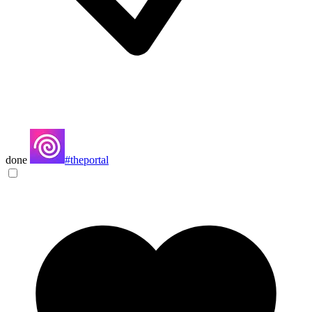
done
#theportal