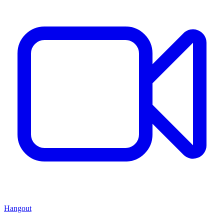
Hangout