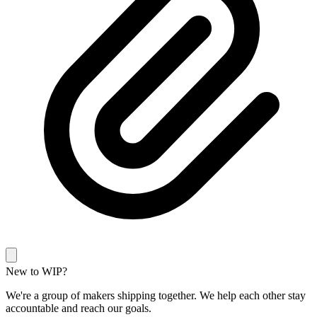
New to WIP?
We're a group of makers shipping together. We help each other stay
accountable and reach our goals.