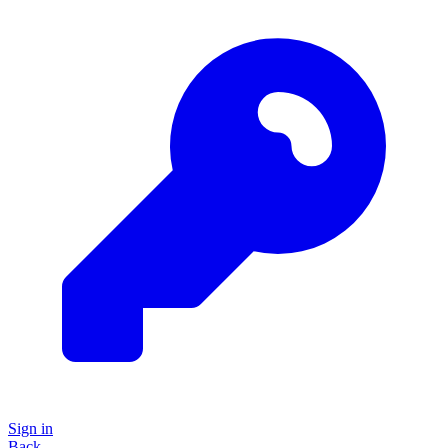
Sign in
Back