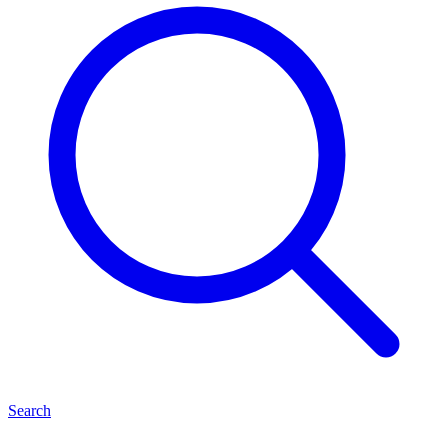
Search