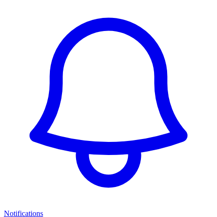
Notifications