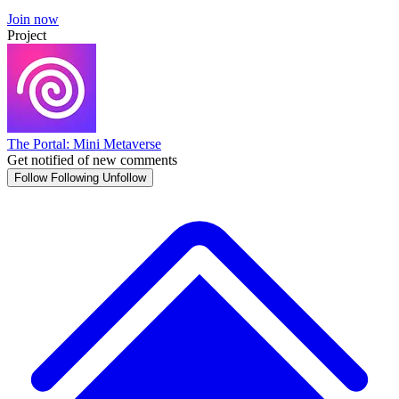
Join now
Project
The Portal: Mini Metaverse
Get notified of new comments
Follow
Following
Unfollow