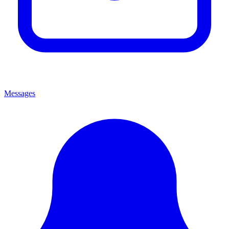
Messages