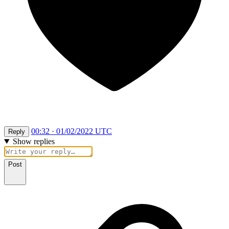
00:32 · 01/02/2022 UTC
Reply
Show replies
Post