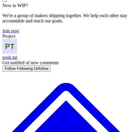
New to WIP?
We're a group of makers shipping together. We help each other stay
accountable and reach our goals.
Join now
Project
posh tui
Get notified of new comments
Follow
Following
Unfollow