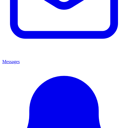
Messages