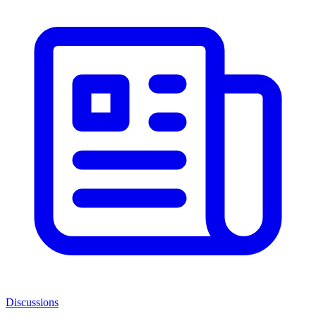
Discussions