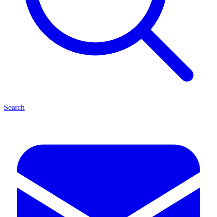
Search