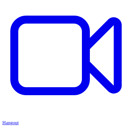
Hangout