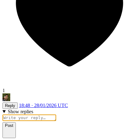
1
18:48 · 28/01/2026 UTC
Reply
Show replies
Post