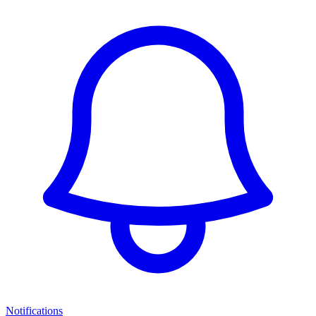
Notifications