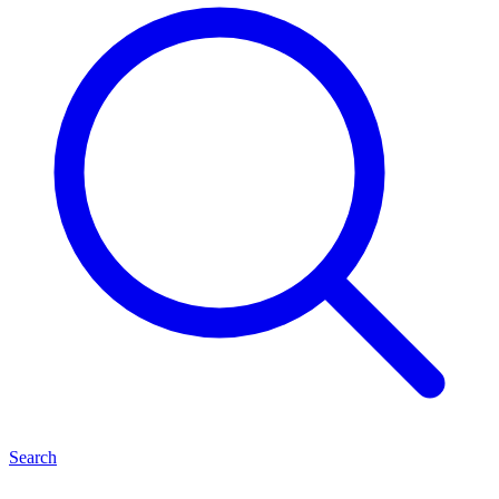
Search