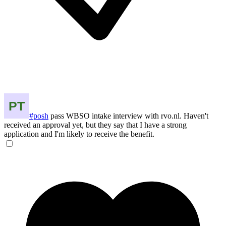
#posh
pass WBSO intake interview with rvo.nl. Haven't
received an approval yet, but they say that I have a strong
application and I'm likely to receive the benefit.