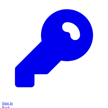
Sign in
Back