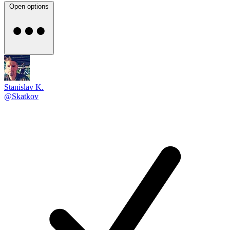
Open options
Stanislav K.
@Skatkov