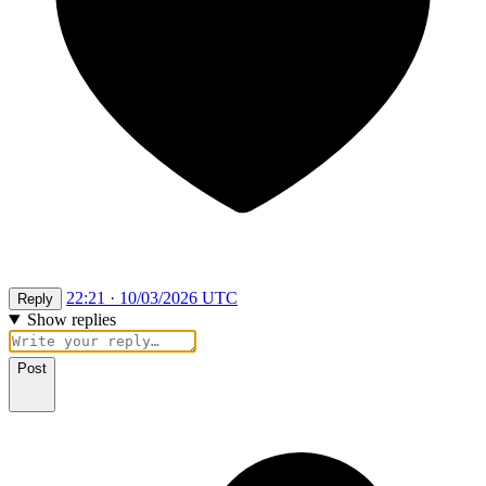
22:21 · 10/03/2026 UTC
Reply
Show replies
Post