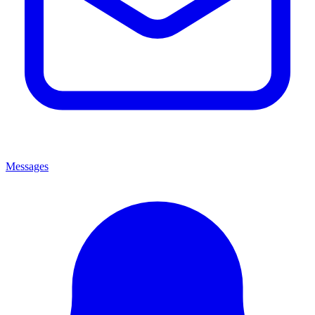
Messages