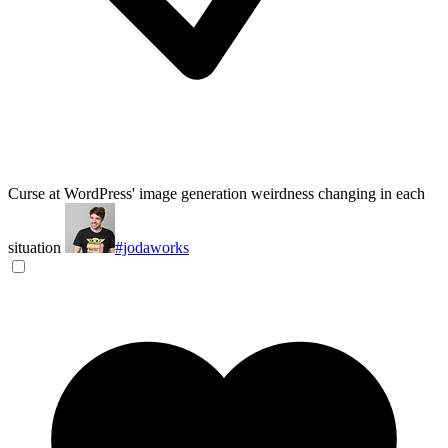
Curse at WordPress' image generation weirdness changing in each
situation
#jodaworks