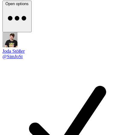
Open options
Joda Stößer
@SimJoSt