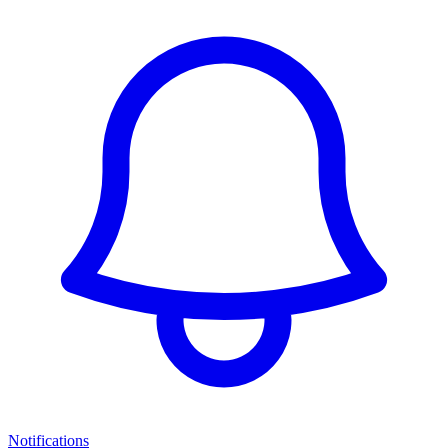
Notifications