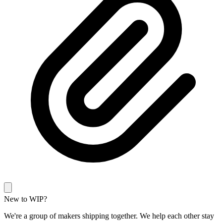
New to WIP?
We're a group of makers shipping together. We help each other stay