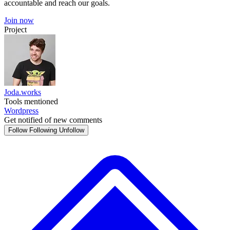
accountable and reach our goals.
Join now
Project
Joda.works
Tools mentioned
Wordpress
Get notified of new comments
Follow
Following
Unfollow