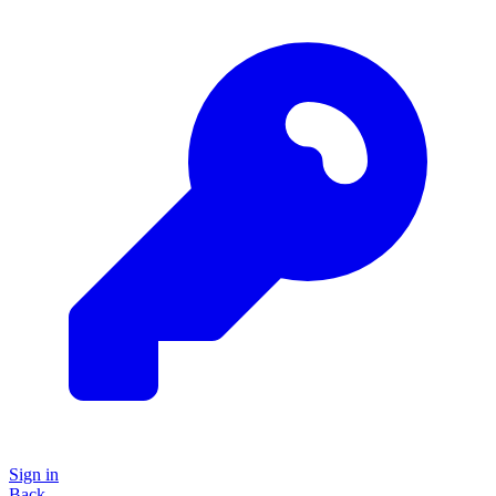
Sign in
Back