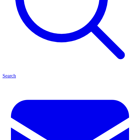
Search