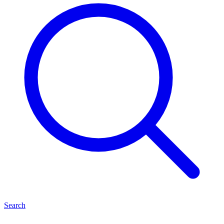
Search