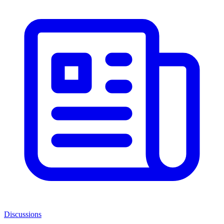
Discussions