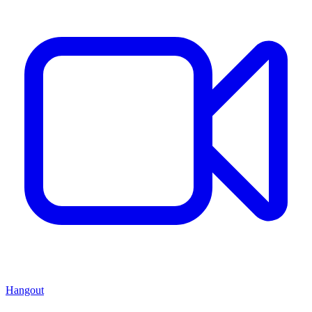
Hangout