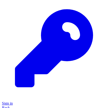
Sign in
Back