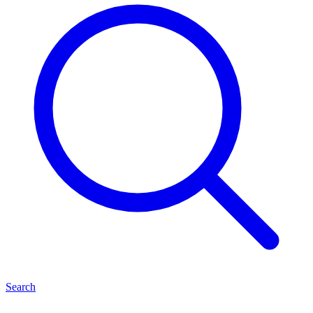
Search