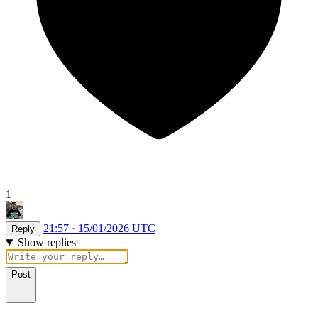
1
21:57 · 15/01/2026 UTC
Reply
Show replies
Post