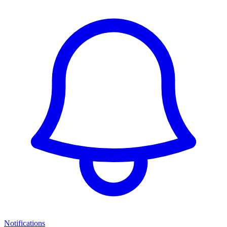
Notifications