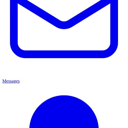
Messages