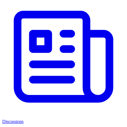
Discussions