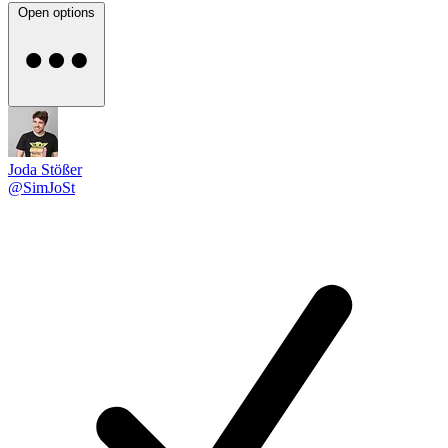
Open options
Joda Stößer
@SimJoSt