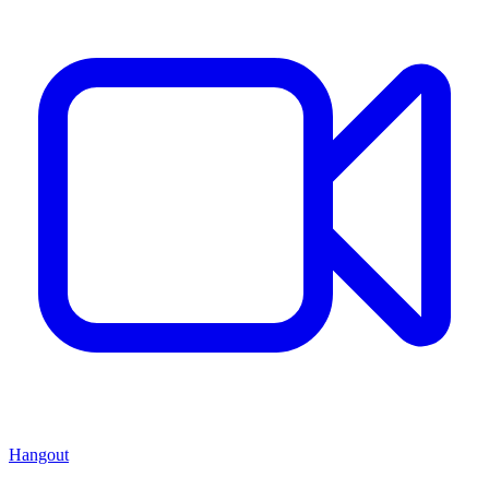
Hangout