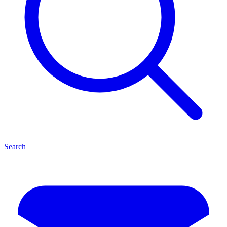
Search