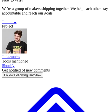
New to WIP?
We're a group of makers shipping together. We help each other stay
accountable and reach our goals.
Join now
Project
Joda.works
Tools mentioned
Shopify
Get notified of new comments
Follow
Following
Unfollow