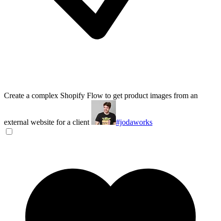
Create a complex Shopify Flow to get product images from an
external website for a client
#jodaworks