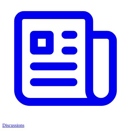
Discussions