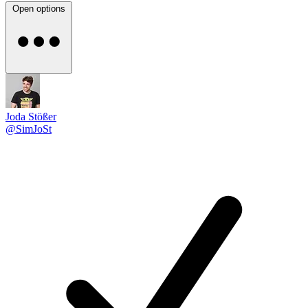
Open options
Joda Stößer
@SimJoSt