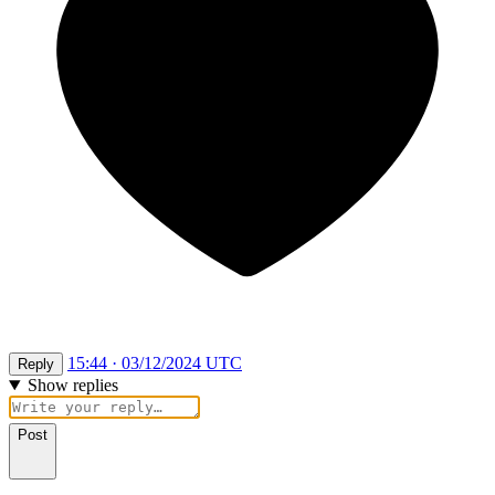
15:44 · 03/12/2024 UTC
Reply
Show replies
Post