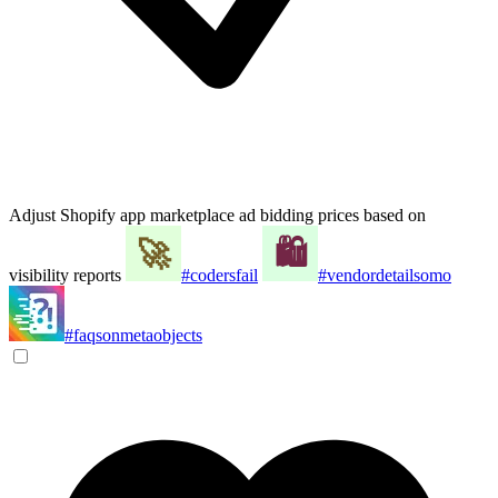
Adjust Shopify app marketplace ad bidding prices based on
visibility reports
#codersfail
#vendordetailsomo
#faqsonmetaobjects