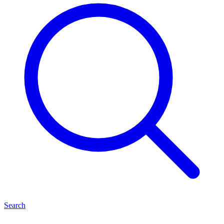
Search