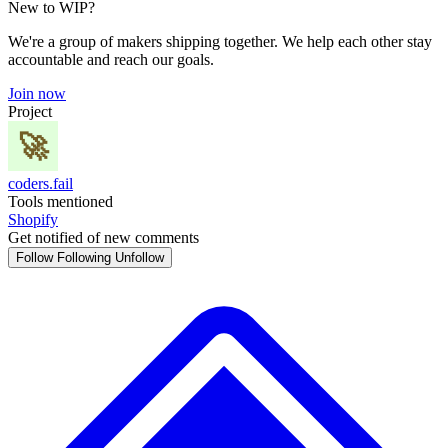
New to WIP?
We're a group of makers shipping together. We help each other stay
accountable and reach our goals.
Join now
Project
coders.fail
Tools mentioned
Shopify
Get notified of new comments
Follow
Following
Unfollow