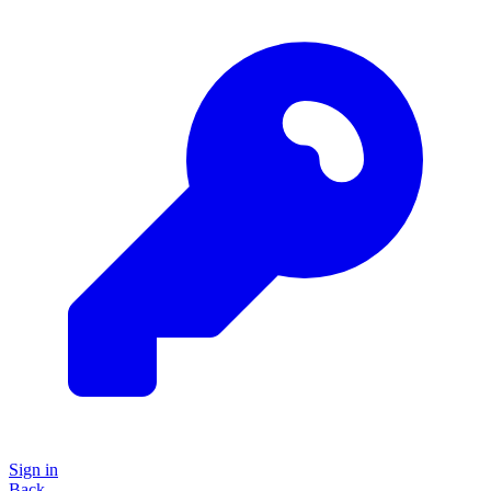
Sign in
Back