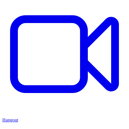
Hangout