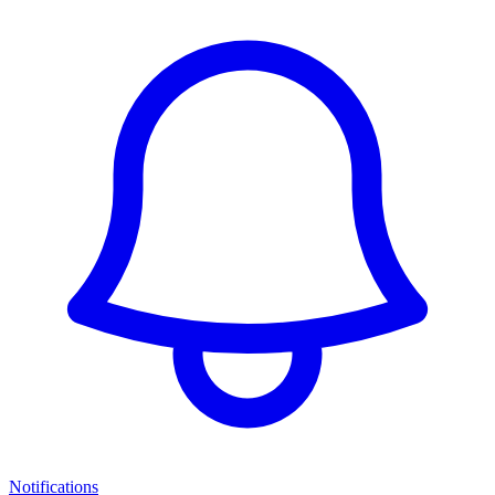
Notifications