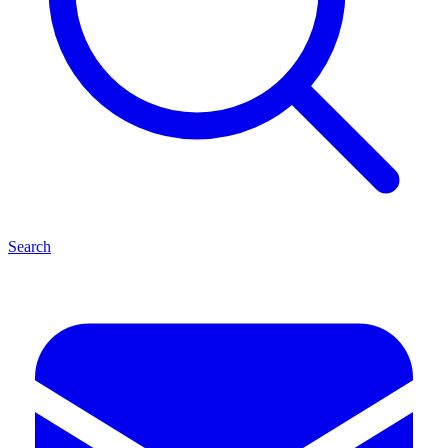
Search