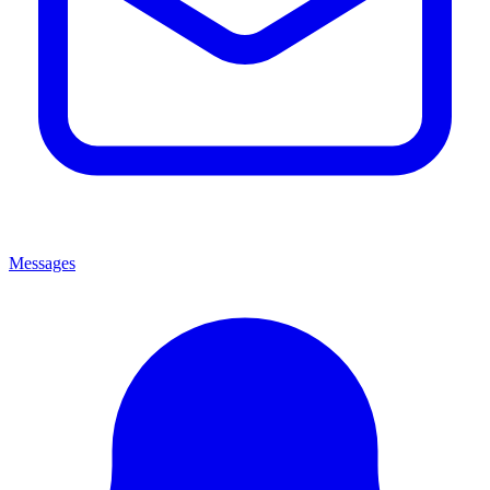
Messages