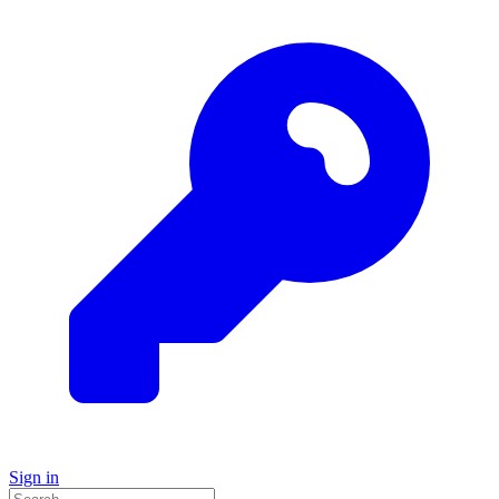
Sign in