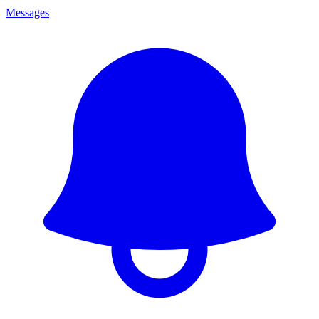
Messages