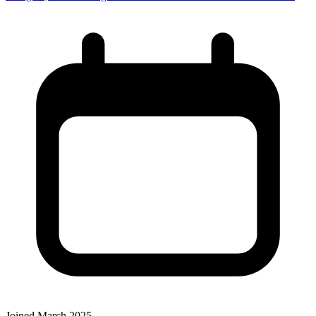
Joined March 2025