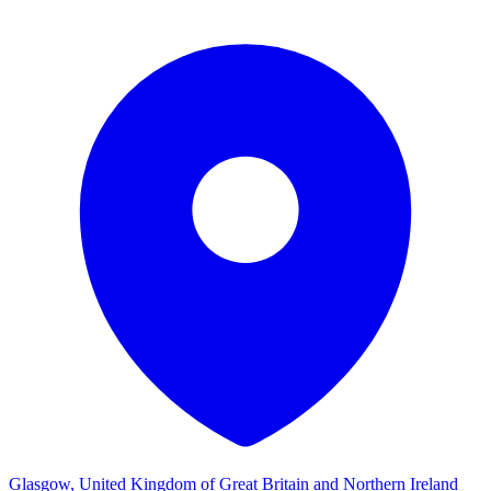
Glasgow, United Kingdom of Great Britain and Northern Ireland