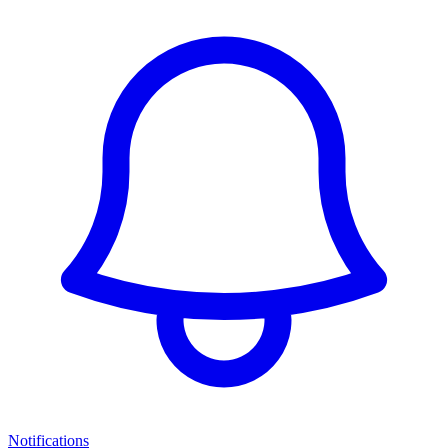
Notifications