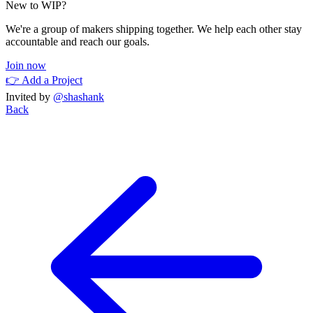
New to WIP?
We're a group of makers shipping together. We help each other stay
accountable and reach our goals.
Join now
👉 Add a Project
Invited by
@shashank
Back