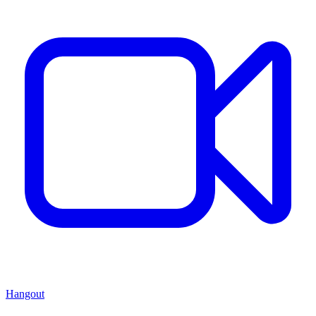
Hangout