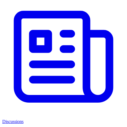
Discussions