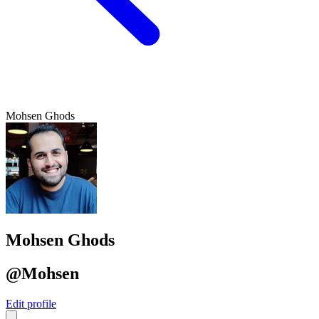
Mohsen Ghods
Mohsen Ghods
@Mohsen
Edit profile