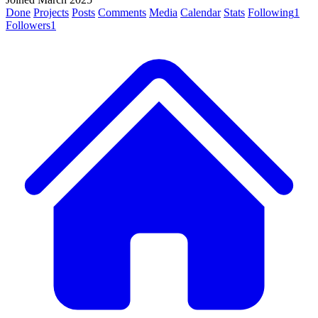
Done
Projects
Posts
Comments
Media
Calendar
Stats
Following
1
Followers
1