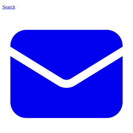
Search