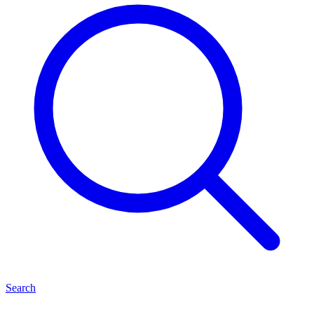
Search