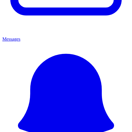
Messages