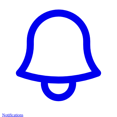
Notifications