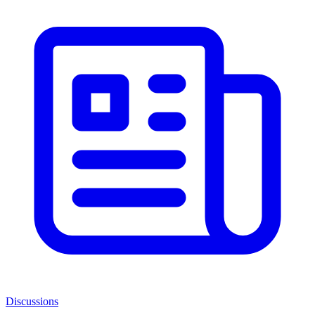
Discussions