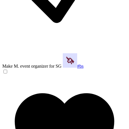
Make M. event organizer for SG
#bs