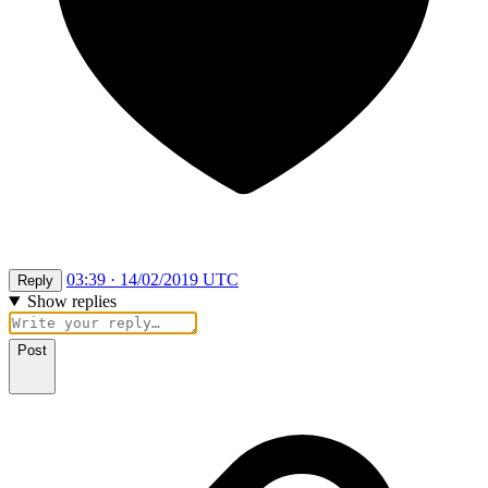
03:39 · 14/02/2019 UTC
Reply
Show replies
Post