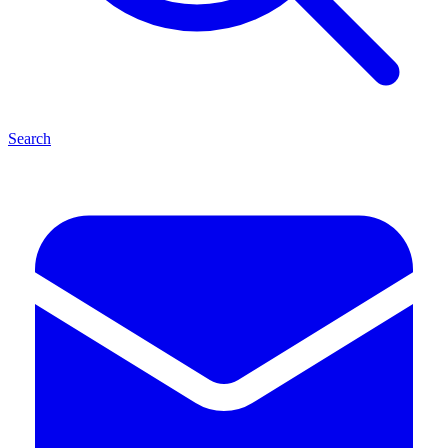
Search