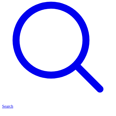
Search