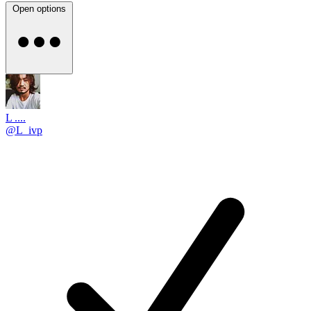
Open options
L ....
@L_ivp