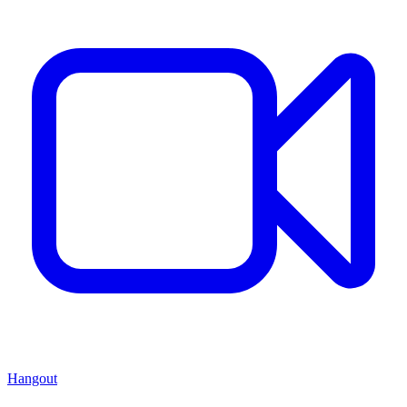
Hangout