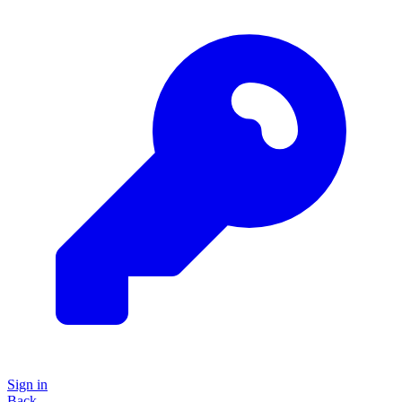
Sign in
Back