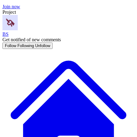
Join now
Project
BS
Get notified of new comments
Follow
Following
Unfollow