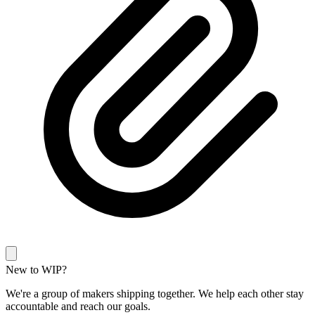
New to WIP?
We're a group of makers shipping together. We help each other stay
accountable and reach our goals.