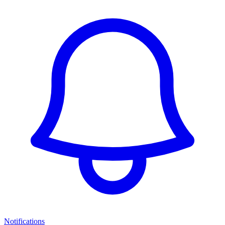
Notifications