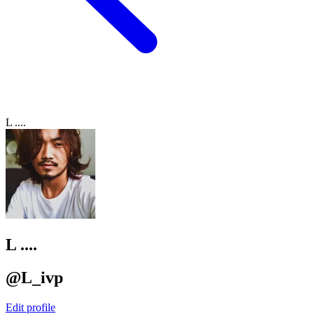
L ....
L ....
@L_ivp
Edit profile