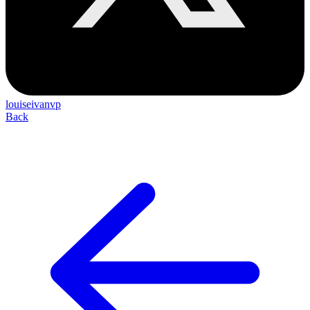
louiseivanvp
Back