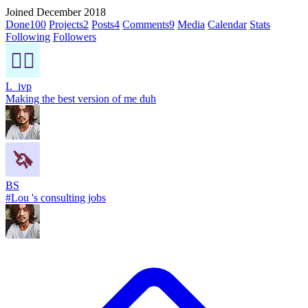
Joined December 2018
Done
100
Projects
2
Posts
4
Comments
9
Media
Calendar
Stats
Following
Followers
L_ivp
Making the best version of me duh
BS
#Lou 's consulting jobs