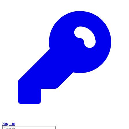
Sign in