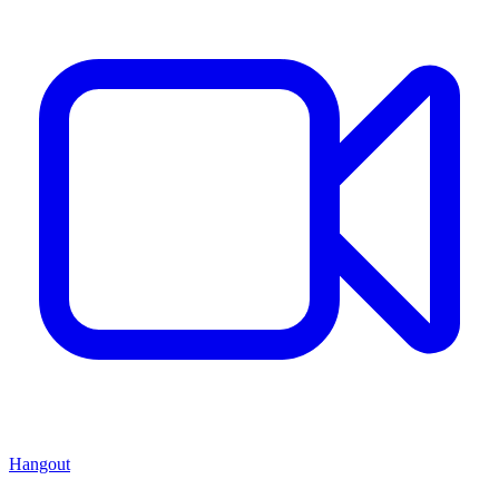
Hangout