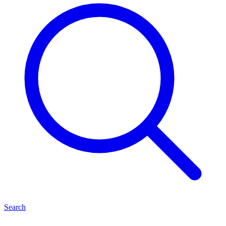
Search