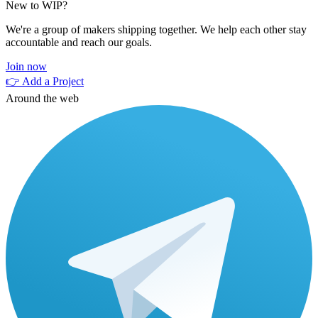
New to WIP?
We're a group of makers shipping together. We help each other stay
accountable and reach our goals.
Join now
👉 Add a Project
Around the web