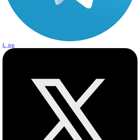
L_ivp