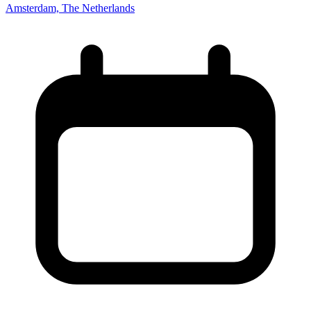
Amsterdam, The Netherlands