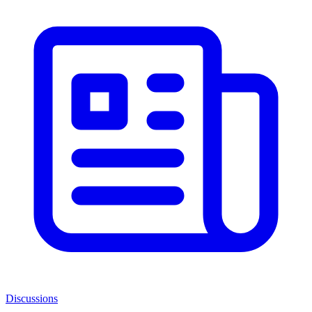
Discussions