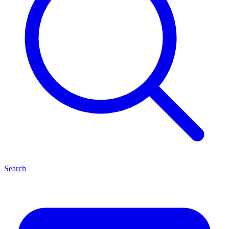
Search