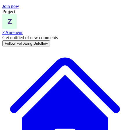
Join now
Project
ZApreneur
Get notified of new comments
Follow
Following
Unfollow