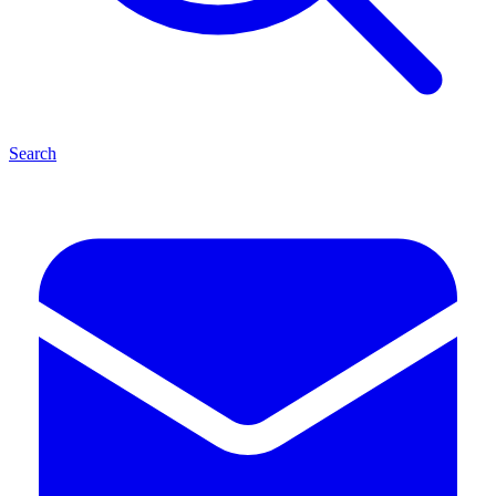
Search