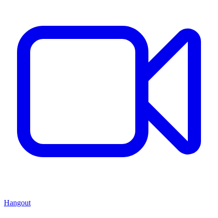
Hangout