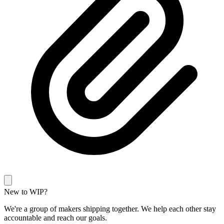
New to WIP?
We're a group of makers shipping together. We help each other stay
accountable and reach our goals.