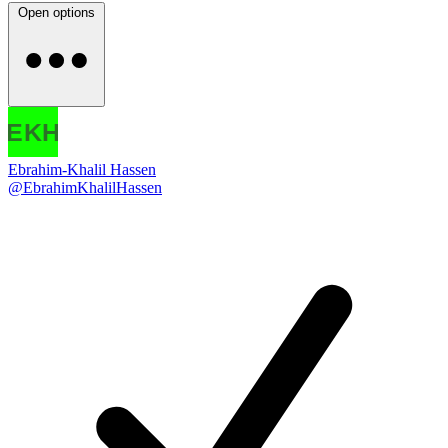
Open options
Ebrahim-Khalil Hassen
@EbrahimKhalilHassen