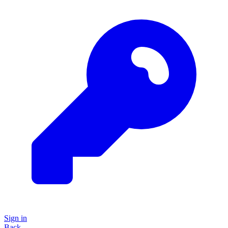
Sign in
Back