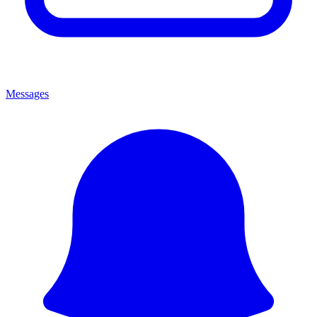
Messages