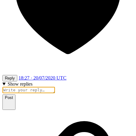
18:27 · 20/07/2020 UTC
Reply
Show replies
Post