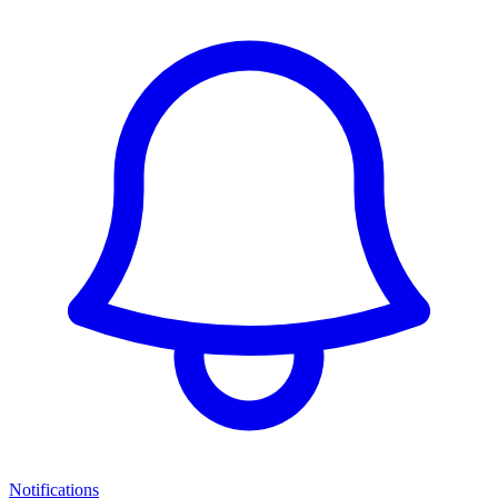
Notifications