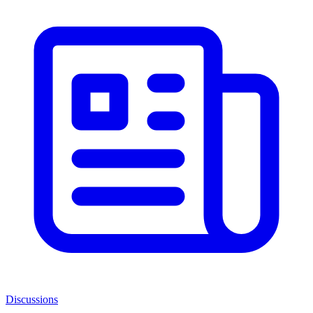
Discussions