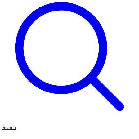
Search