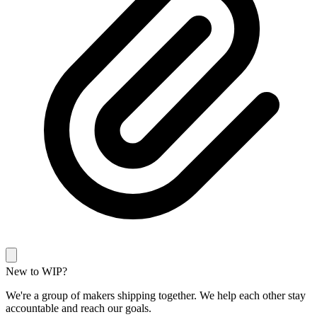
New to WIP?
We're a group of makers shipping together. We help each other stay
accountable and reach our goals.