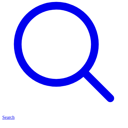
Search