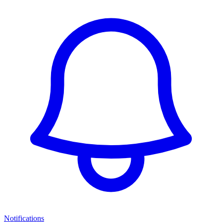
Notifications