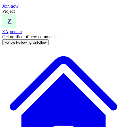
Join now
Project
ZApreneur
Get notified of new comments
Follow
Following
Unfollow