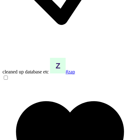
cleaned up database etc
#zap