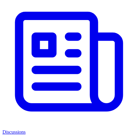
Discussions