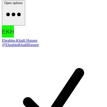
Open options
Ebrahim-Khalil Hassen
@EbrahimKhalilHassen