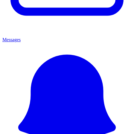
Messages