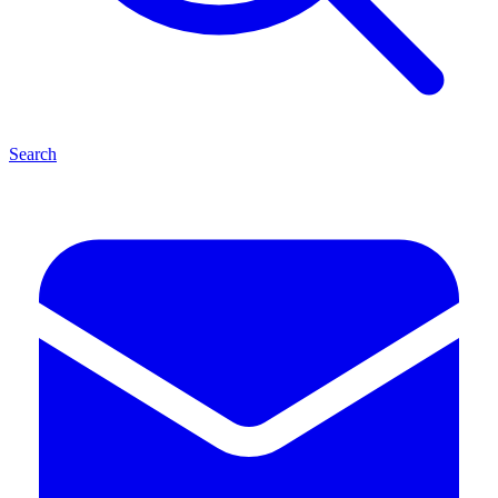
Search