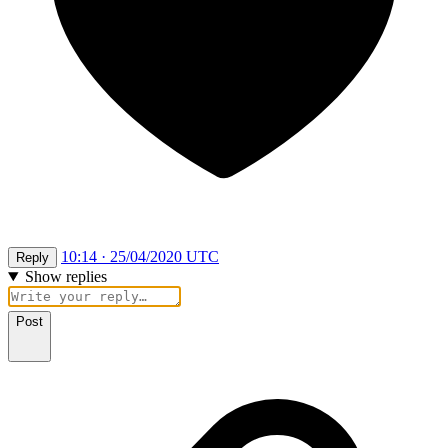
10:14 · 25/04/2020 UTC
Reply
Show replies
Post