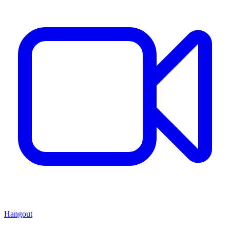
Hangout