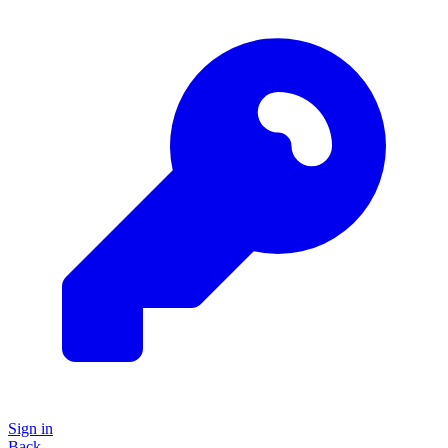
Sign in
Back