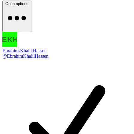
Open options
Ebrahim-Khalil Hassen
@EbrahimKhalilHassen