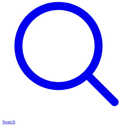
Search