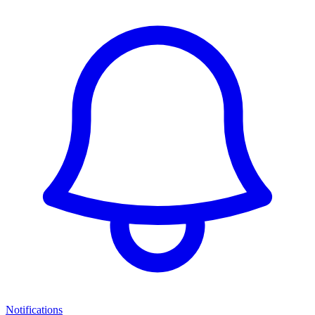
Notifications