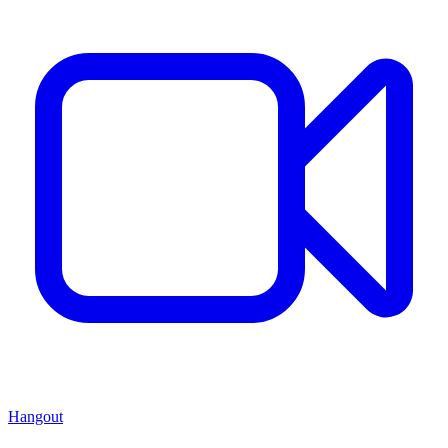
Hangout