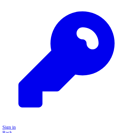
Sign in
Back