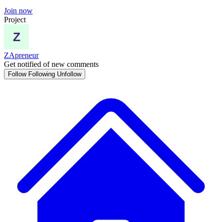
Join now
Project
ZApreneur
Get notified of new comments
Follow
Following
Unfollow