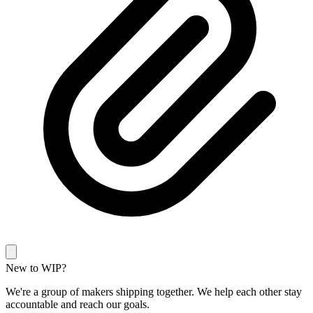
New to WIP?
We're a group of makers shipping together. We help each other stay
accountable and reach our goals.