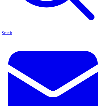
Search