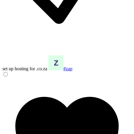
set up hosting for .co.za
#zap