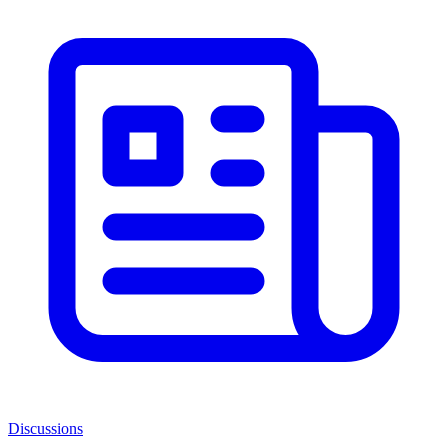
Discussions