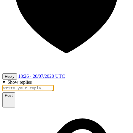
18:26 · 20/07/2020 UTC
Reply
Show replies
Post