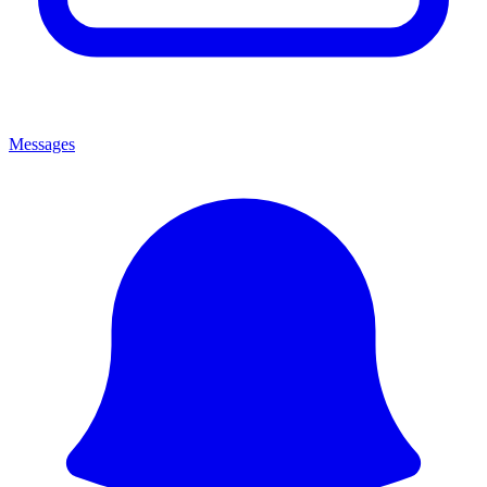
Messages