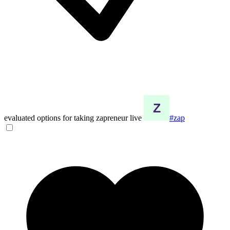
evaluated options for taking zapreneur live
#zap