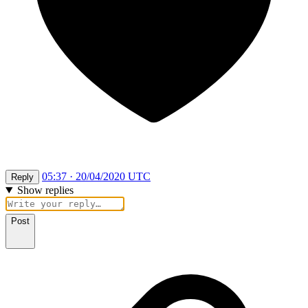
05:37 · 20/04/2020 UTC
Reply
Show replies
Post