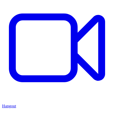
Hangout