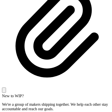
New to WIP?
We're a group of makers shipping together. We help each other stay
accountable and reach our goals.