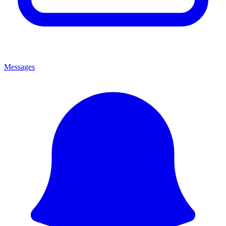
Messages