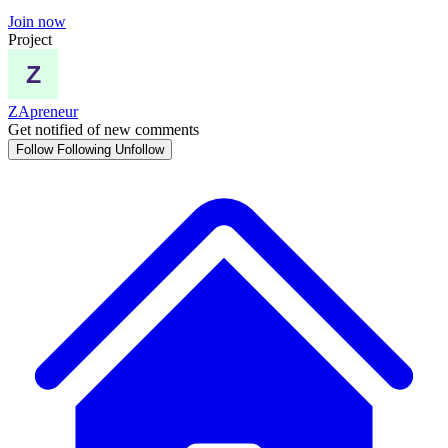
Join now
Project
ZApreneur
Get notified of new comments
Follow
Following
Unfollow