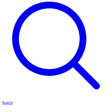
Search