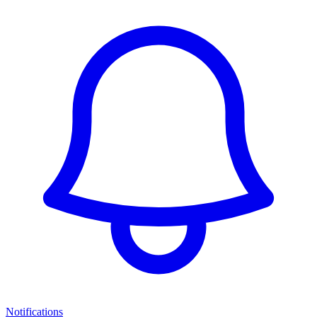
Notifications