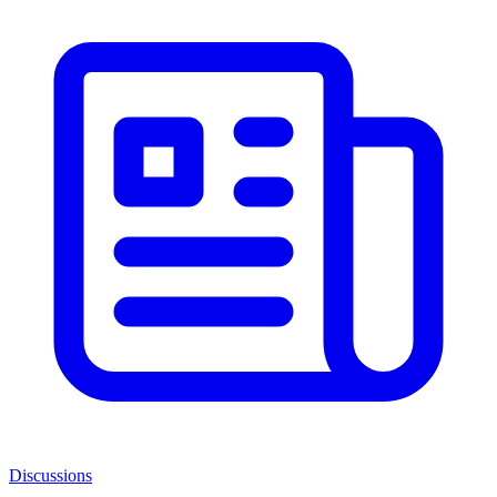
Discussions