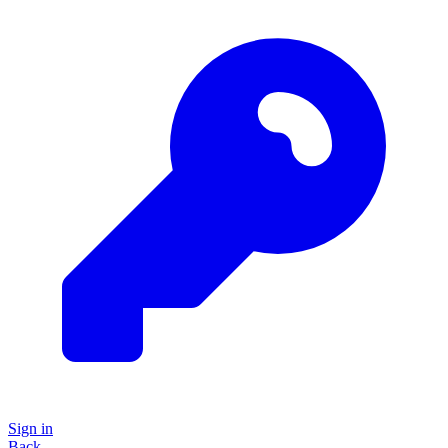
Sign in
Back