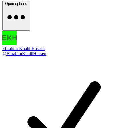
Open options
Ebrahim-Khalil Hassen
@EbrahimKhalilHassen