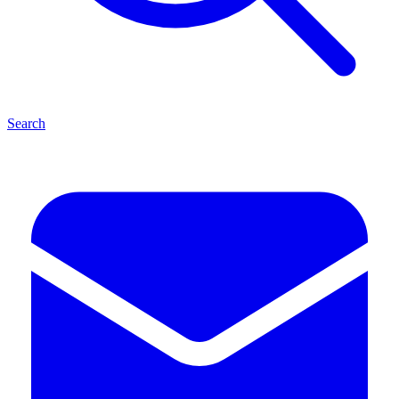
Search