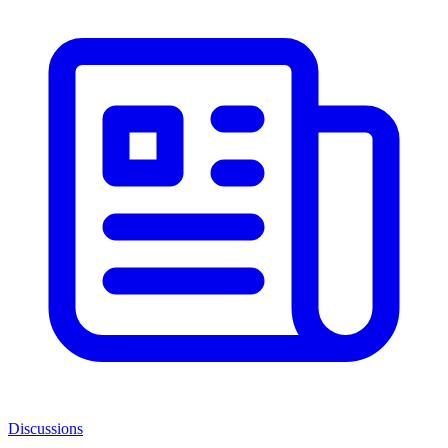
Discussions