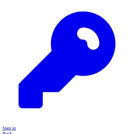
Sign in
Back