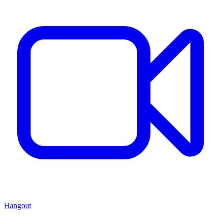
Hangout