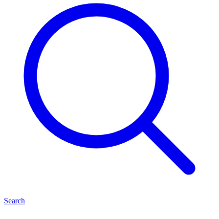
Search