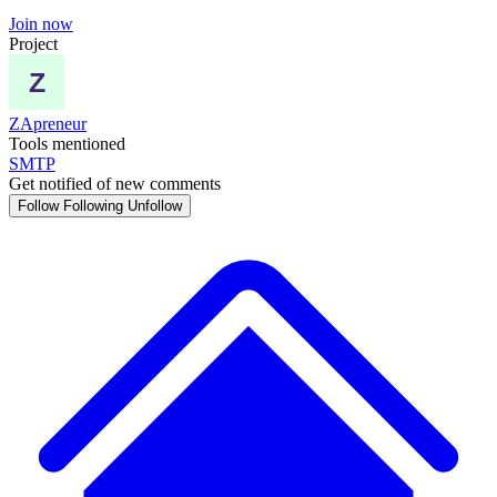
Join now
Project
ZApreneur
Tools mentioned
SMTP
Get notified of new comments
Follow
Following
Unfollow