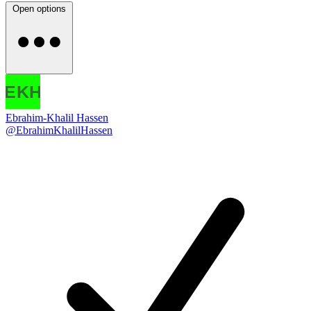
Open options
Ebrahim-Khalil Hassen
@EbrahimKhalilHassen