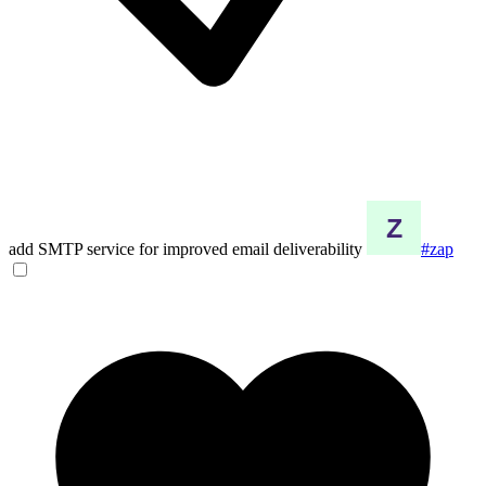
add SMTP service for improved email deliverability
#zap