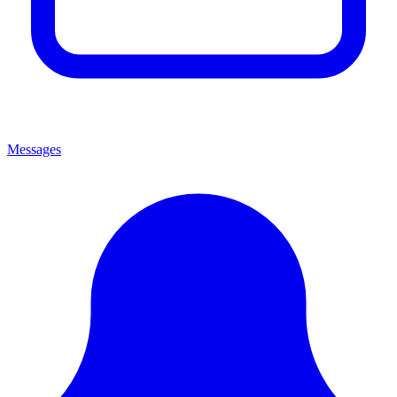
Messages