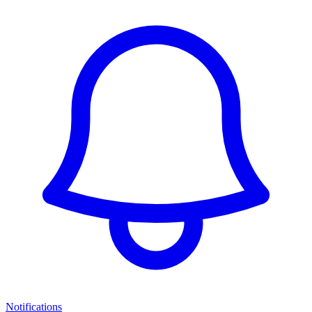
Notifications