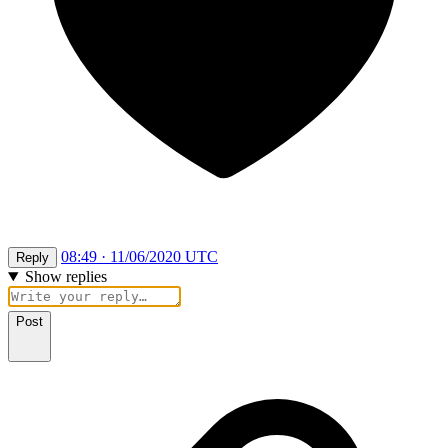
08:49 · 11/06/2020 UTC
Reply
Show replies
Post