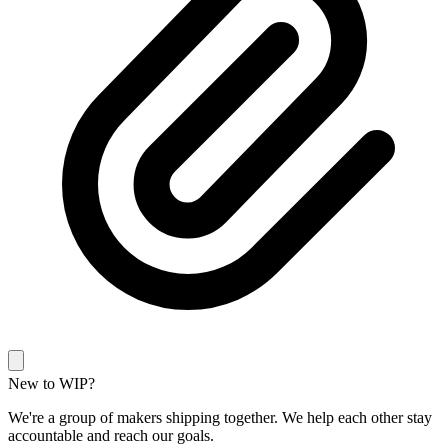
New to WIP?
We're a group of makers shipping together. We help each other stay
accountable and reach our goals.