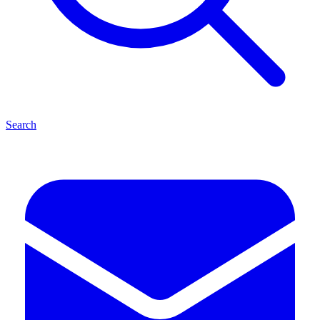
Search