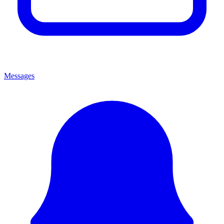
Messages