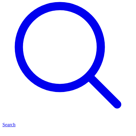
Search