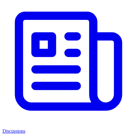
Discussions