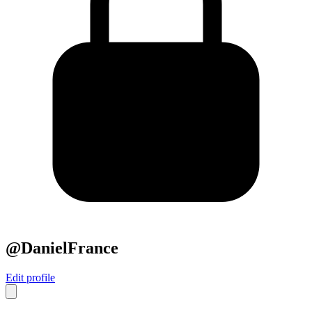
@DanielFrance
Edit profile