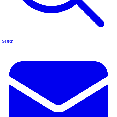
Search