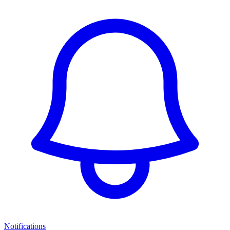
Notifications