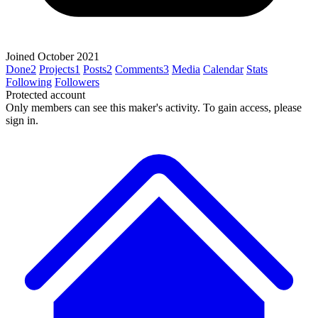
Joined October 2021
Done
2
Projects
1
Posts
2
Comments
3
Media
Calendar
Stats
Following
Followers
Protected account
Only members can see this maker's activity. To gain access, please
sign in.