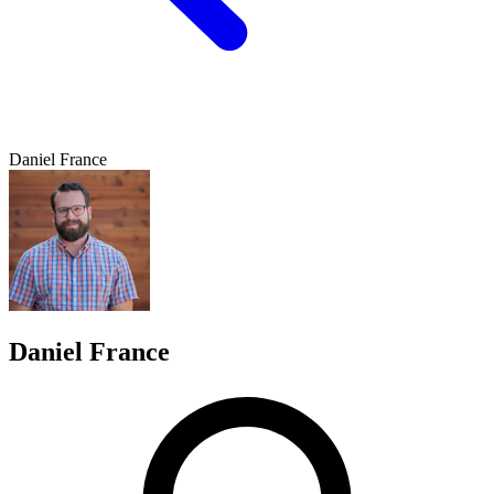
Daniel France
Daniel France