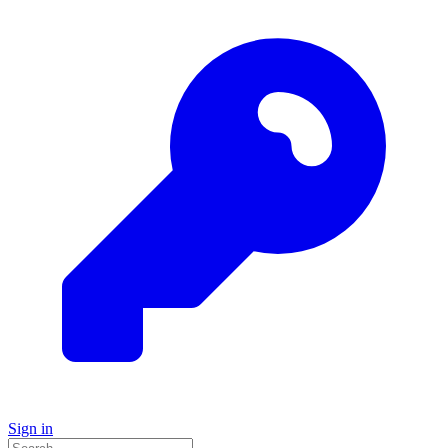
Sign in