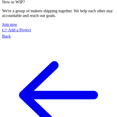
New to WIP?
We're a group of makers shipping together. We help each other stay
accountable and reach our goals.
Join now
👉 Add a Project
Back