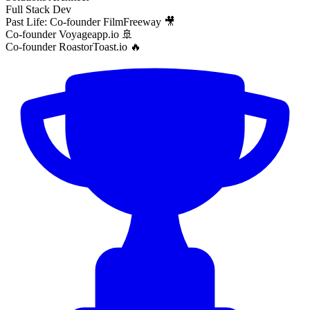
Full Stack Dev
Past Life: Co-founder FilmFreeway 🎥
Co-founder Voyageapp.io 🚢
Co-founder RoastorToast.io 🔥