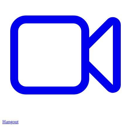
Hangout