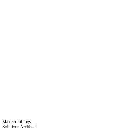
Maker of things
Solutions Architect