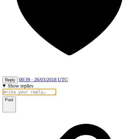
00:39 · 26/03/2018 UTC
Reply
Show replies
Post