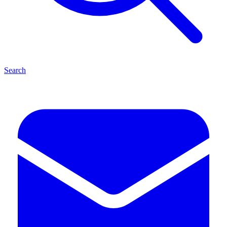
Search