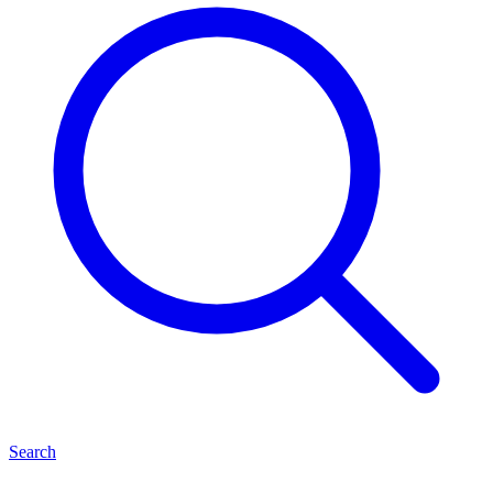
Search