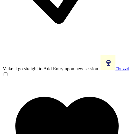
Make it go straight to Add Entry upon new session.
#buzzd