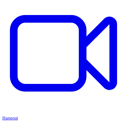
Hangout