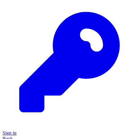
Sign in
Back