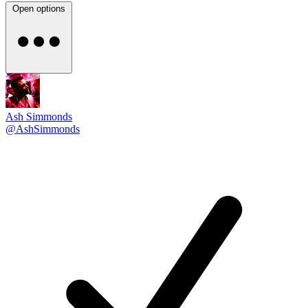
Open options
Ash Simmonds
@AshSimmonds