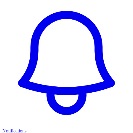
Notifications