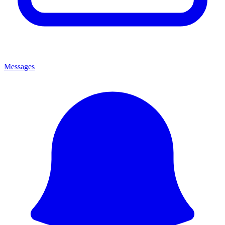
Messages