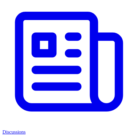
Discussions