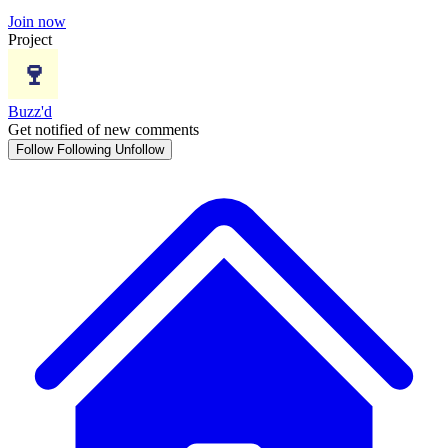
Join now
Project
Buzz'd
Get notified of new comments
Follow
Following
Unfollow