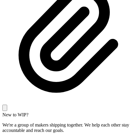
New to WIP?
We're a group of makers shipping together. We help each other stay
accountable and reach our goals.