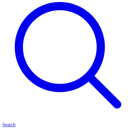
Search