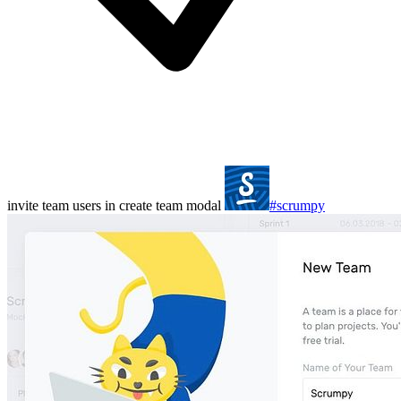
invite team users in create team modal
#scrumpy