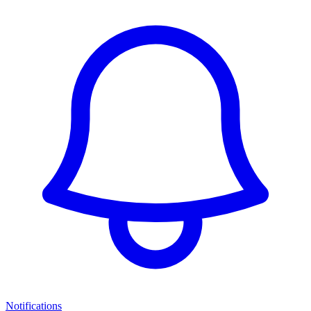
Notifications