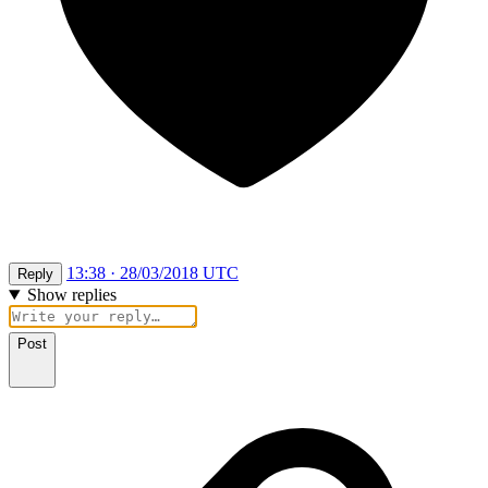
13:38 · 28/03/2018 UTC
Reply
Show replies
Post