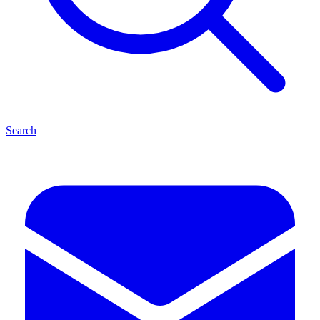
Search