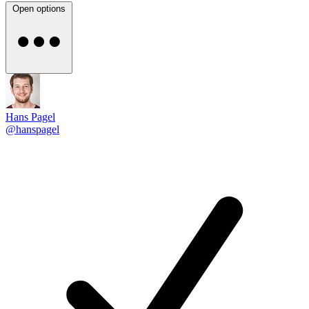
Open options
Hans Pagel
@hanspagel