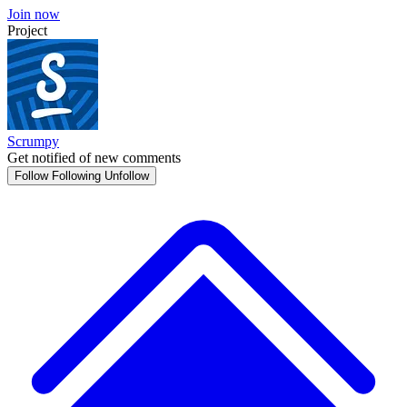
Join now
Project
Scrumpy
Get notified of new comments
Follow
Following
Unfollow