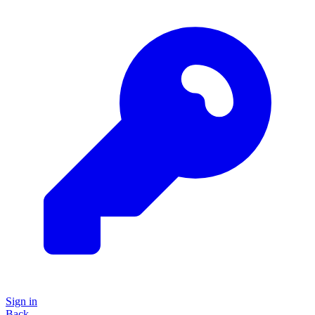
Sign in
Back