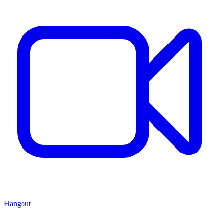
Hangout