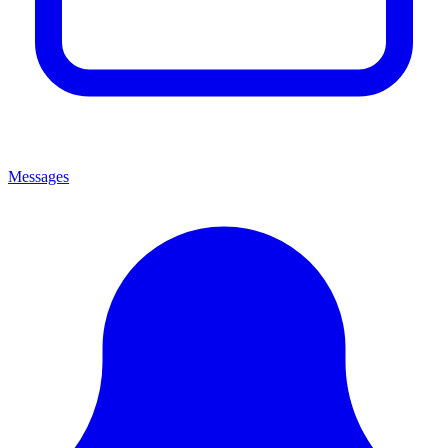
Messages