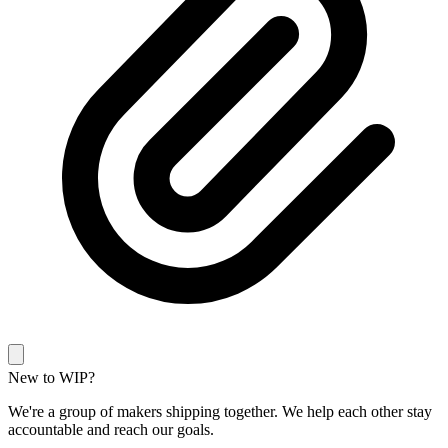
New to WIP?
We're a group of makers shipping together. We help each other stay
accountable and reach our goals.