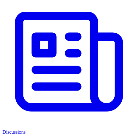
Discussions