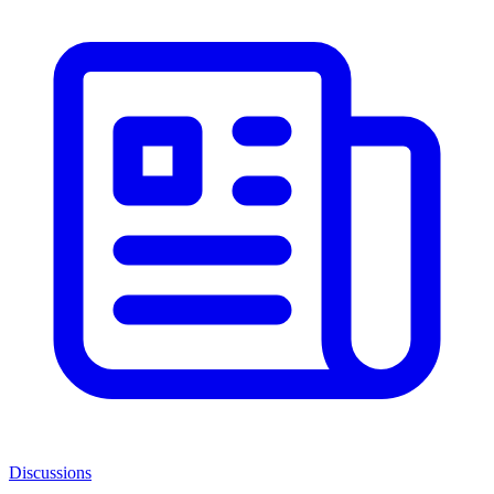
Discussions