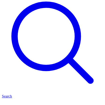
Search