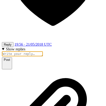
19:56 · 21/05/2018 UTC
Reply
Show replies
Post