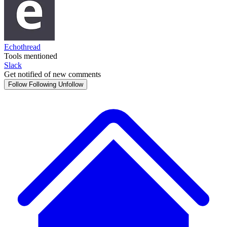
Echothread
Tools mentioned
Slack
Get notified of new comments
Follow
Following
Unfollow