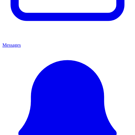
Messages