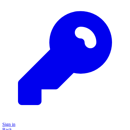
Sign in
Back