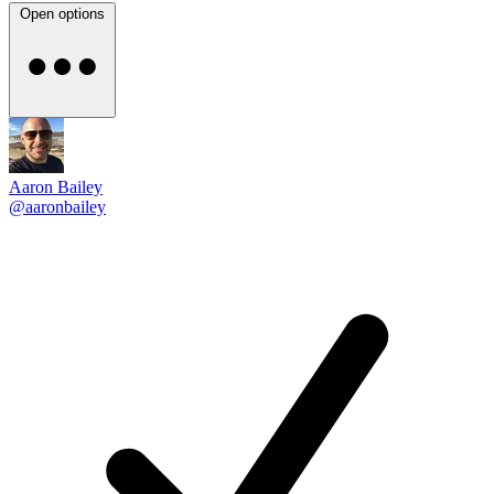
Open options
Aaron Bailey
@aaronbailey