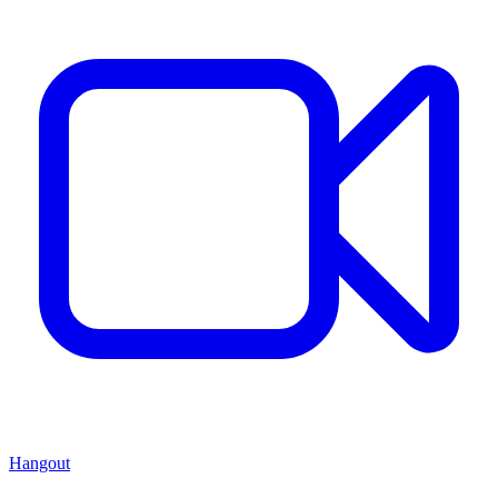
Hangout