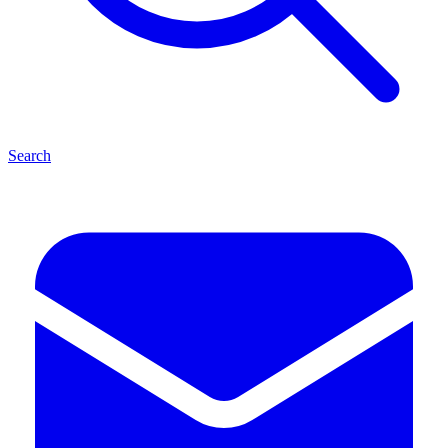
Search