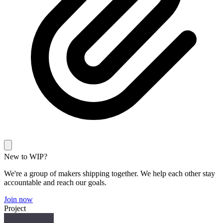
New to WIP?
We're a group of makers shipping together. We help each other stay
accountable and reach our goals.
Join now
Project