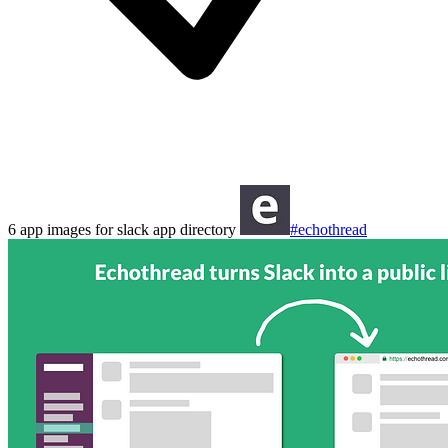
6 app images for slack app directory
#echothread