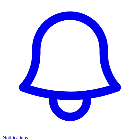
Notifications