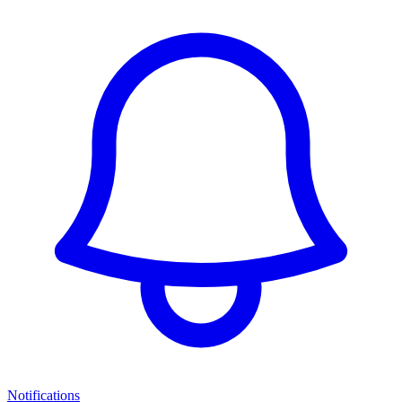
Notifications