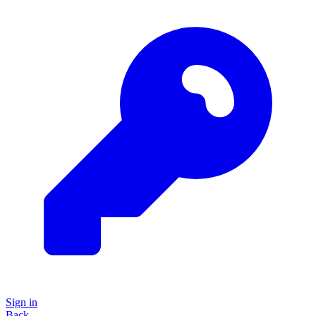
Sign in
Back