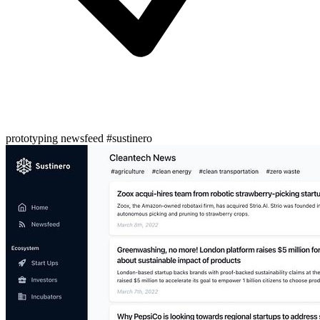
prototyping newsfeed #sustinero