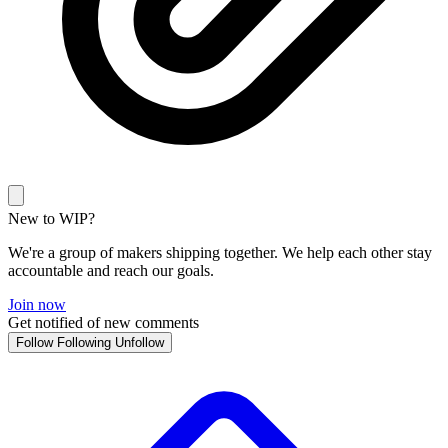
New to WIP?
We're a group of makers shipping together. We help each other stay
accountable and reach our goals.
Join now
Get notified of new comments
Follow
Following
Unfollow