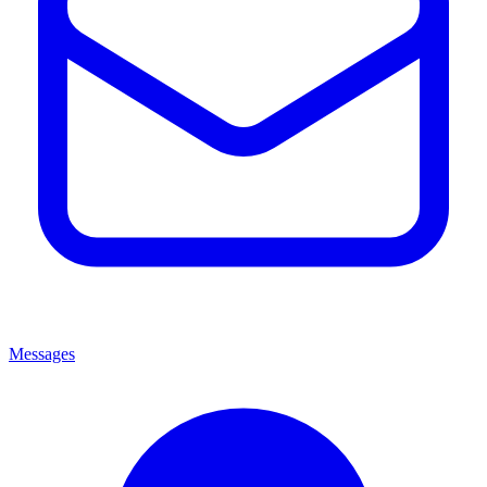
Messages