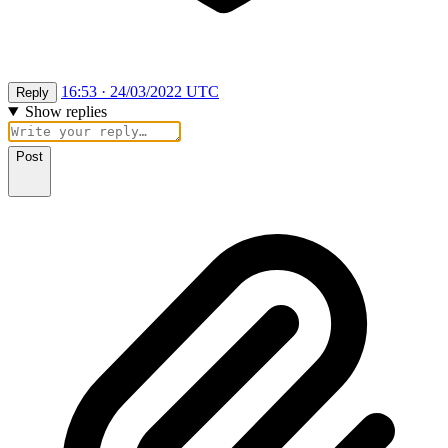
16:53 · 24/03/2022 UTC
Reply
Show replies
Post