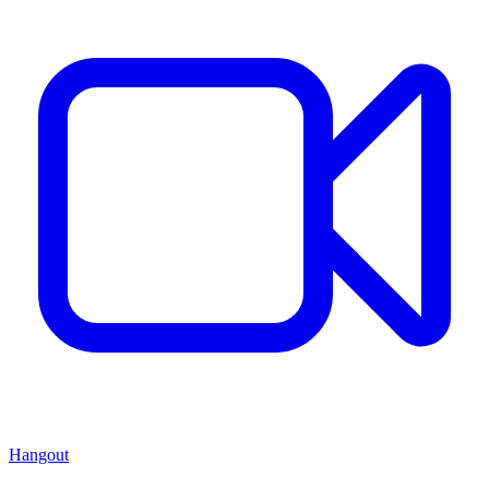
Hangout