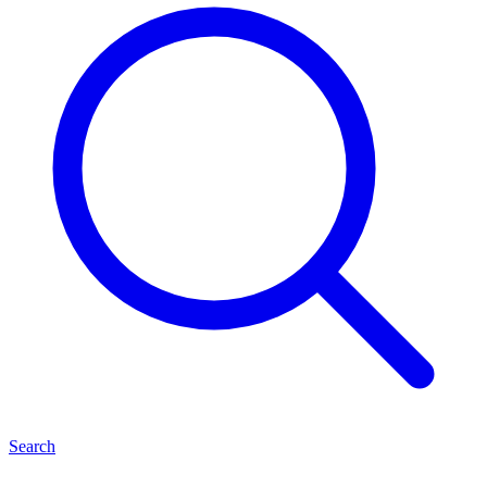
Search