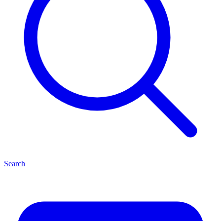
Search