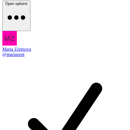
Open options
Maria Zentsova
@mariazent