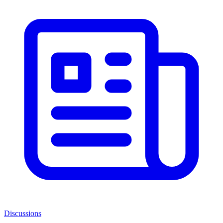
Discussions