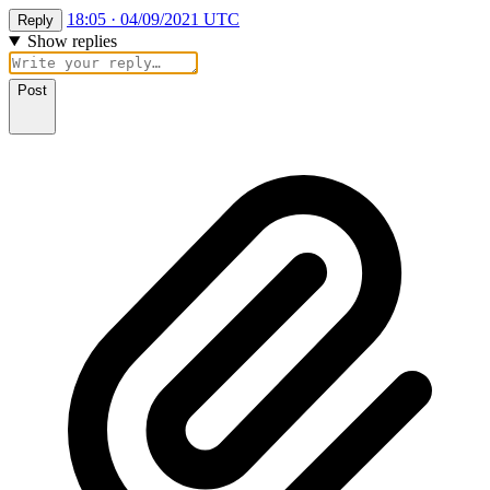
18:05 · 04/09/2021 UTC
Reply
Show replies
Post