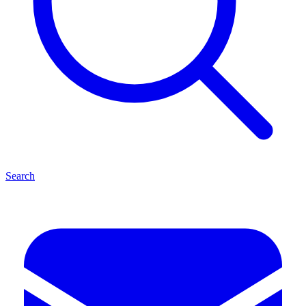
Search