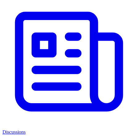
Discussions