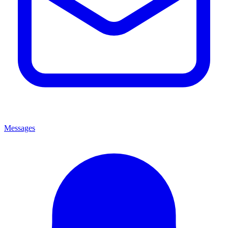
Messages