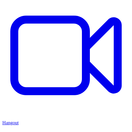
Hangout