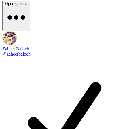
Open options
Zaheer Baloch
@zaheerbaloch