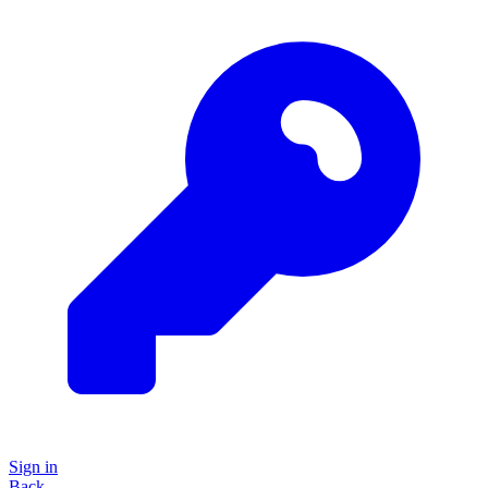
Sign in
Back