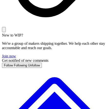
New to WIP?
We're a group of makers shipping together. We help each other stay
accountable and reach our goals.
Join now
Get notified of new comments
Follow
Following
Unfollow