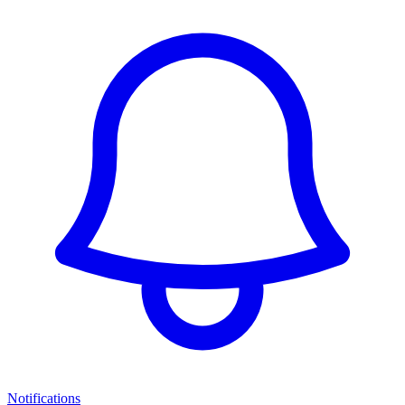
Notifications