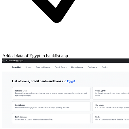
Added data of Egypt to banklist.app