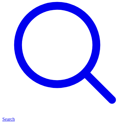
Search