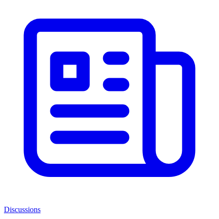
Discussions