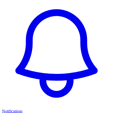
Notifications