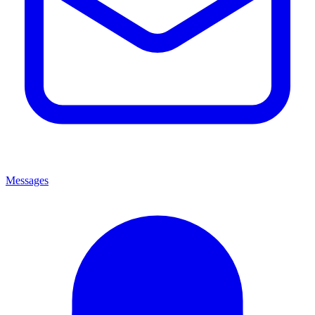
Messages