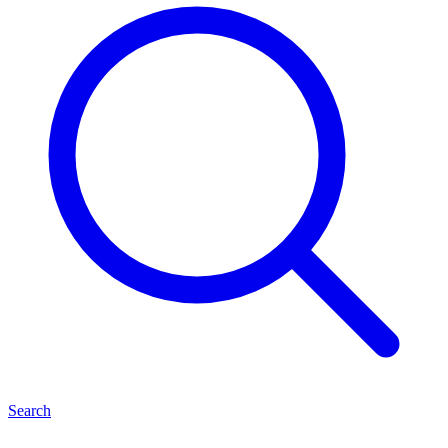
Search