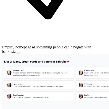
simplify homepage as something people can navigate with
banklist.app