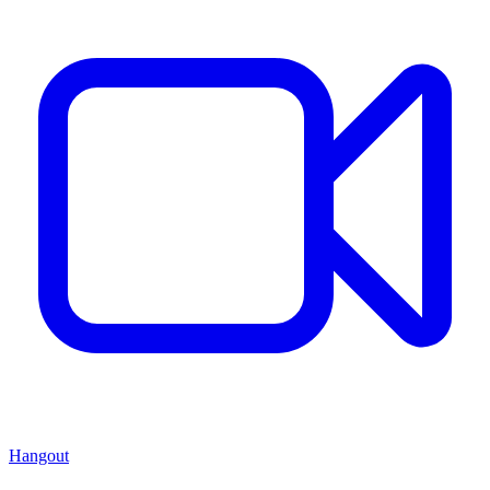
Hangout