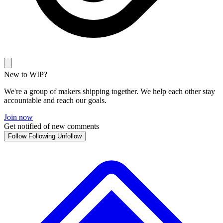
New to WIP?
We're a group of makers shipping together. We help each other stay
accountable and reach our goals.
Join now
Get notified of new comments
Follow
Following
Unfollow