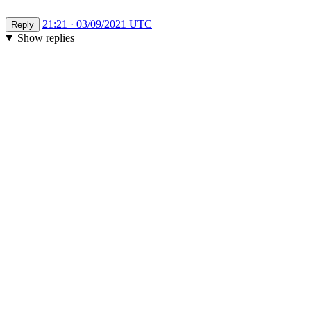
21:21 · 03/09/2021 UTC
Reply
Show replies