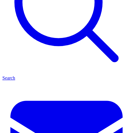
Search