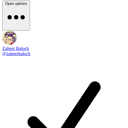
Open options
Zaheer Baloch
@zaheerbaloch