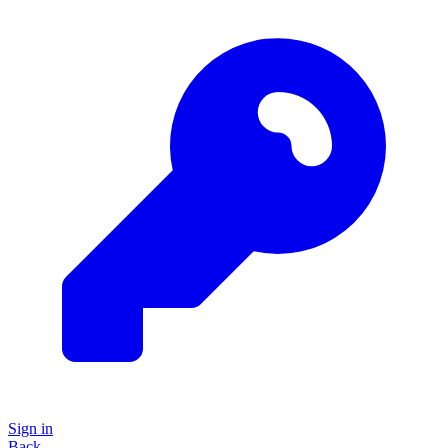
Sign in
Back