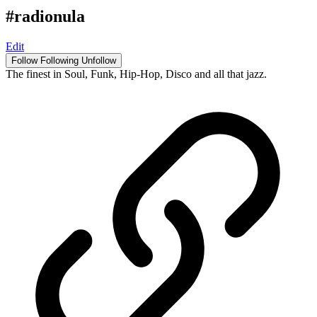
#radionula
Edit
Follow
Following
Unfollow
The finest in Soul, Funk, Hip-Hop, Disco and all that jazz.