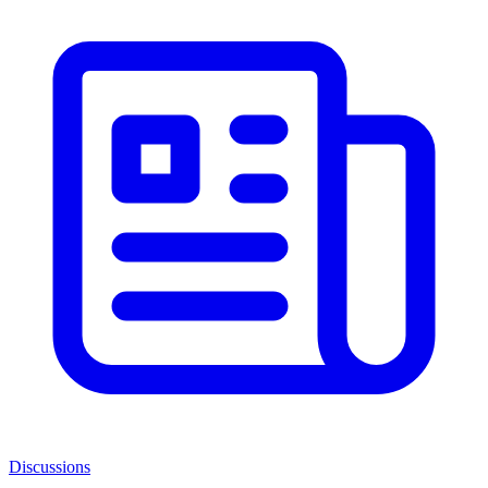
Discussions