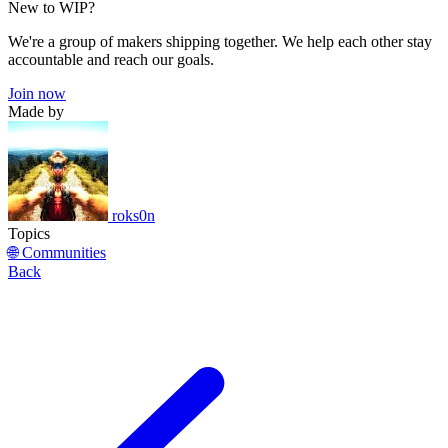
New to WIP?
We're a group of makers shipping together. We help each other stay
accountable and reach our goals.
Join now
Made by
roks0n
Topics
🌐 Communities
Back