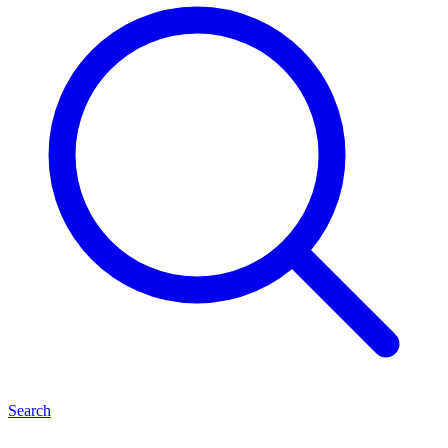
Search