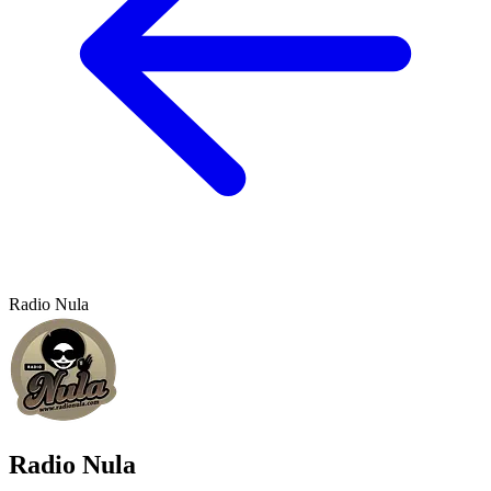
Radio Nula
Radio Nula