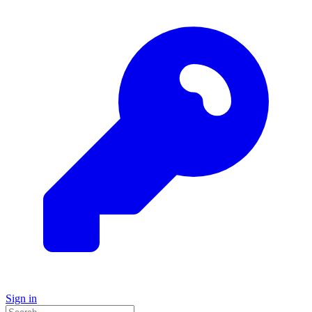
Sign in