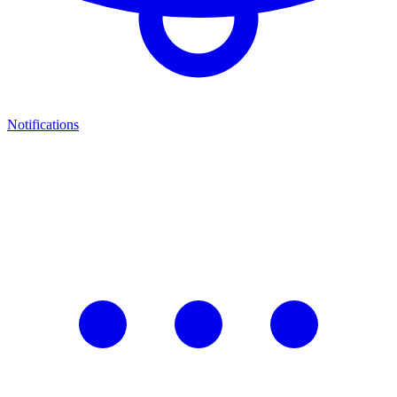
Notifications