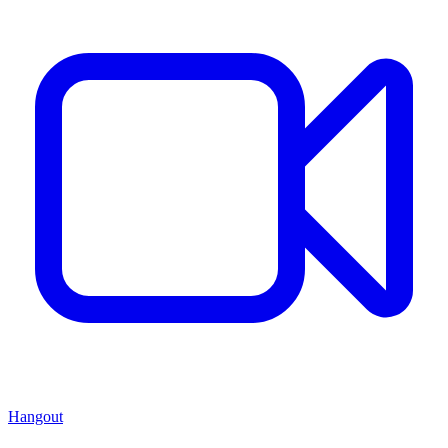
Hangout