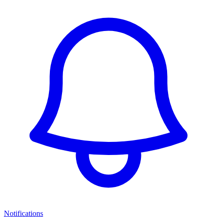
Notifications