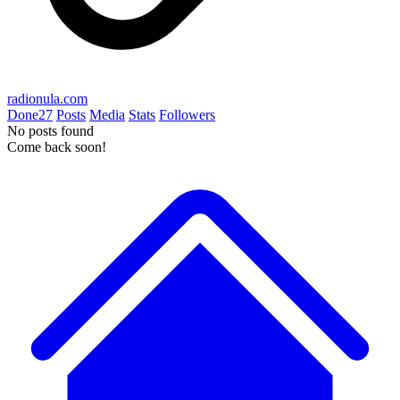
radionula.com
Done
27
Posts
Media
Stats
Followers
No posts found
Come back soon!