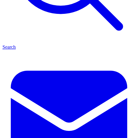
Search