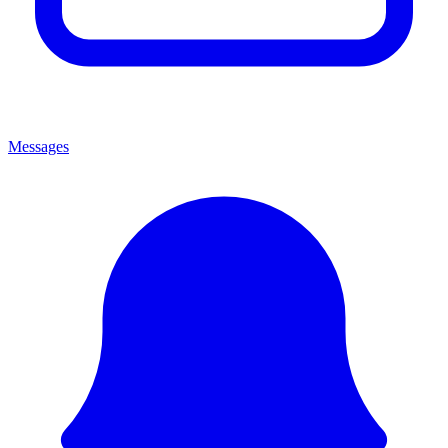
Messages