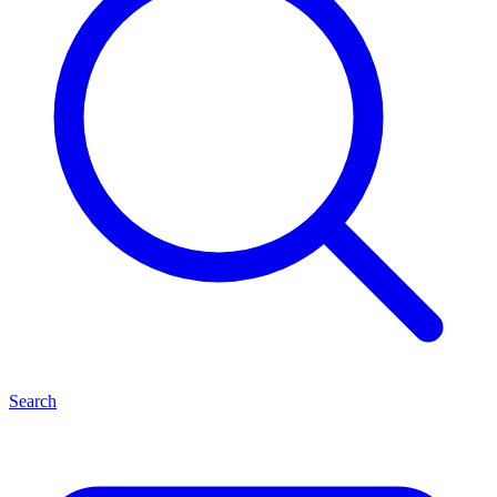
Search