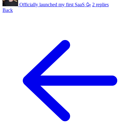
Officially launched my first SaaS 🥳
2 replies
Back