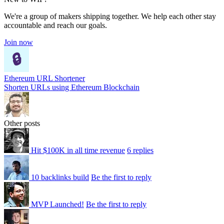
We're a group of makers shipping together. We help each other stay
accountable and reach our goals.
Join now
Ethereum URL Shortener
Shorten URLs using Ethereum Blockchain
Other posts
Hit $100K in all time revenue
6 replies
10 backlinks build
Be the first to reply
MVP Launched!
Be the first to reply