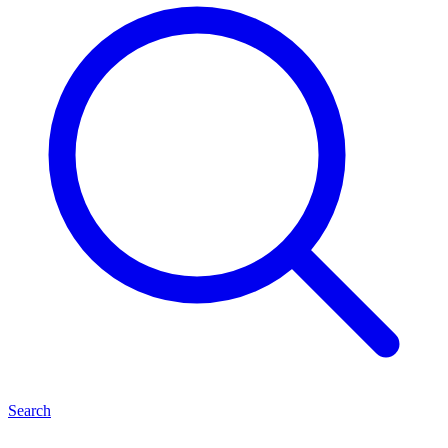
Search