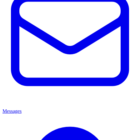
Messages