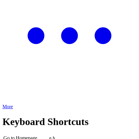
More
Keyboard Shortcuts
Go to Homepage
g
h