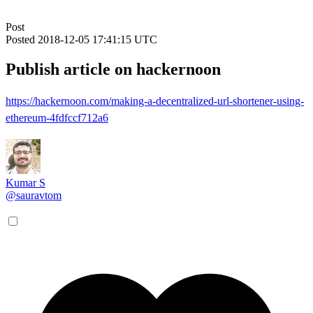
Post
Posted
2018-12-05 17:41:15 UTC
Publish article on hackernoon
https://hackernoon.com/making-a-decentralized-url-shortener-using-
ethereum-4fdfccf712a6
Kumar S
@sauravtom