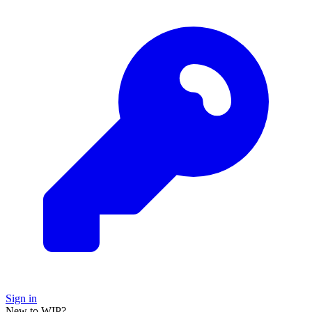
Sign in
New to WIP?