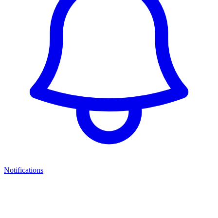
Notifications