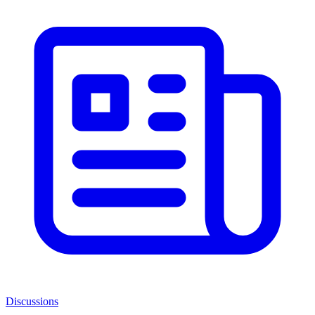
Discussions