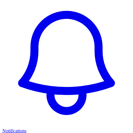
Notifications