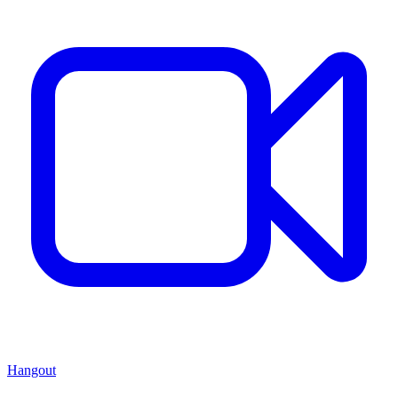
Hangout