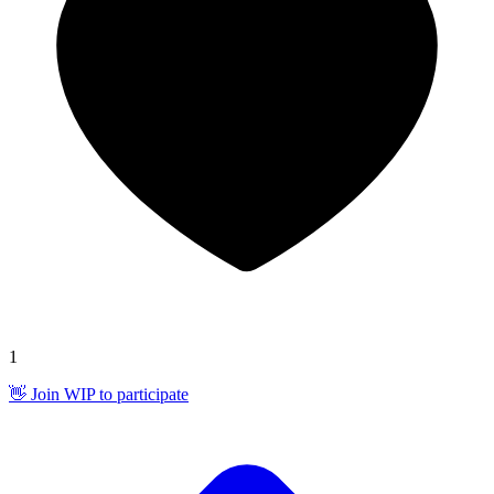
1
👋 Join WIP to participate