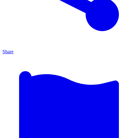
Share