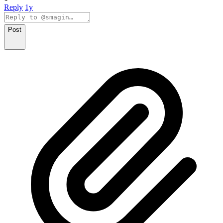
Reply
1y
Post