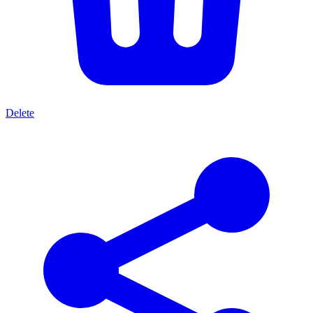
Delete