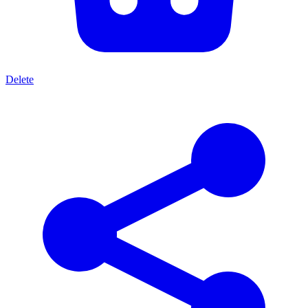
Delete