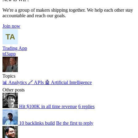
We're a group of makers shipping together. We help each other stay
accountable and reach our goals.
Join now
Trading App
td3app
Topics
📊 Analytics
🔗 APIs
🤖 Artificial Intelligence
Other posts
Hit $100K in all time revenue
6 replies
10 backlinks build
Be the first to reply