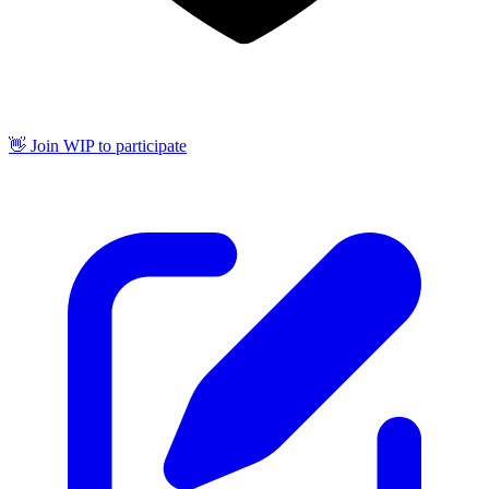
👋 Join WIP to participate