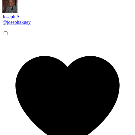
Joseph A
@josephakuey