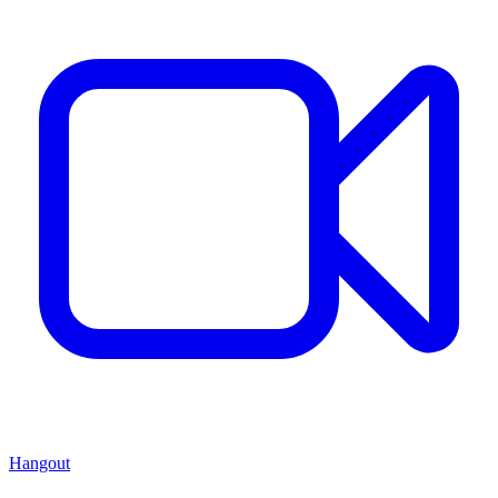
Hangout