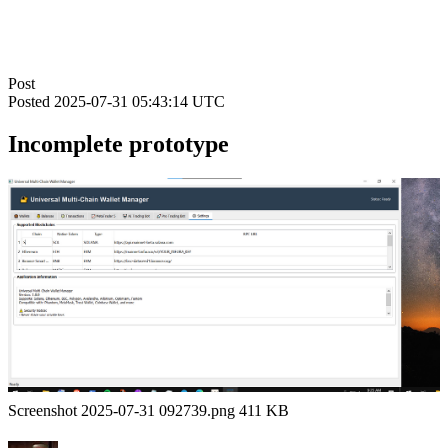
Post
Posted
2025-07-31 05:43:14 UTC
Incomplete prototype
Screenshot 2025-07-31 092739.png 411 KB