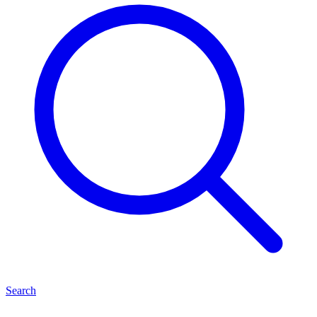
Search