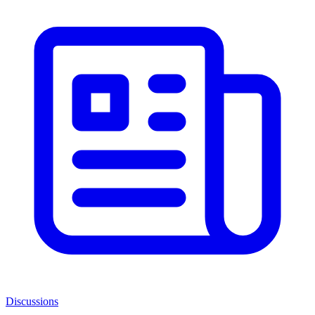
Discussions