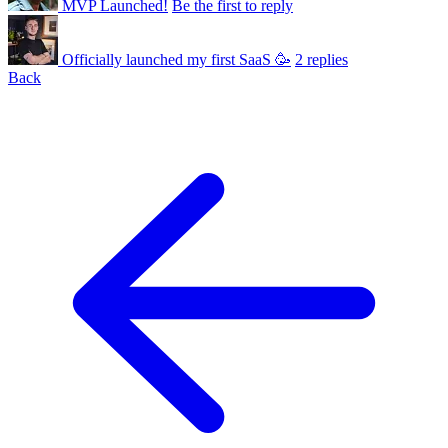
MVP Launched!
Be the first to reply
Officially launched my first SaaS 🥳
2 replies
Back