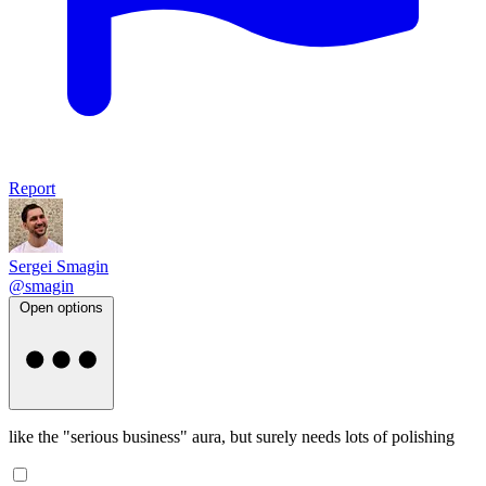
Report
Sergei Smagin
@smagin
Open options
like the "serious business" aura, but surely needs lots of polishing