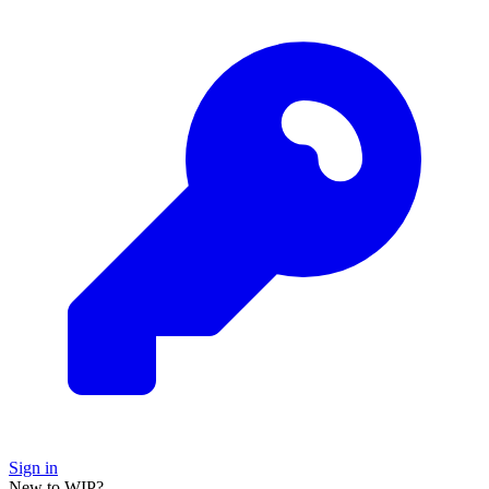
Sign in
New to WIP?