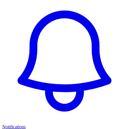
Notifications