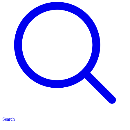
Search