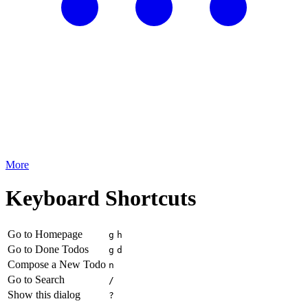
More
Keyboard Shortcuts
Go to Homepage
g
h
Go to Done Todos
g
d
Compose a New Todo
n
Go to Search
/
Show this dialog
?