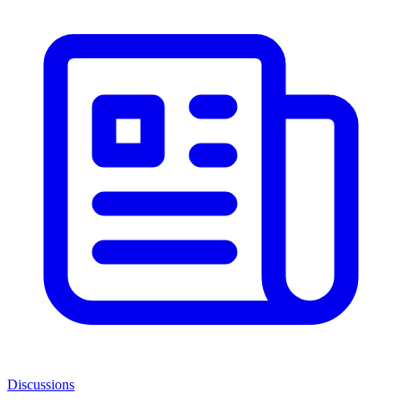
Discussions