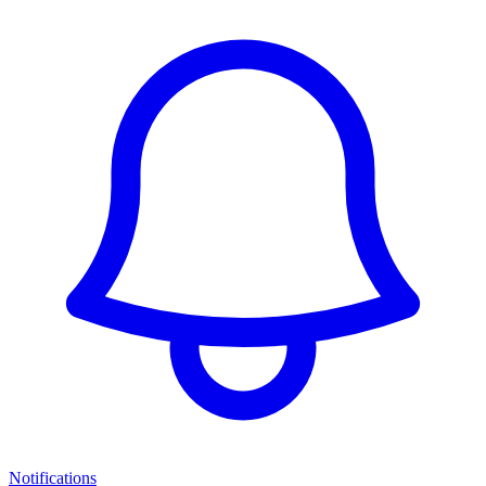
Notifications