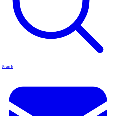
Search