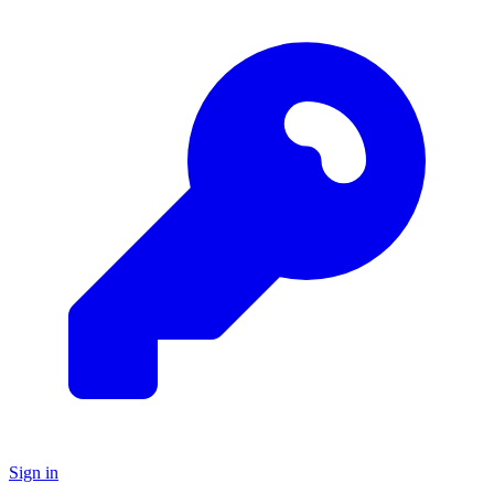
Sign in