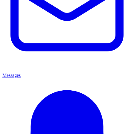
Messages