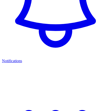
Notifications