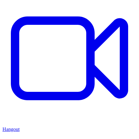
Hangout