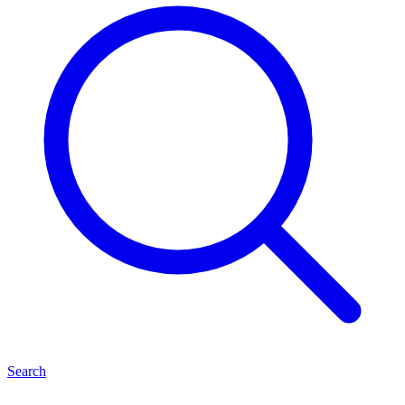
Search