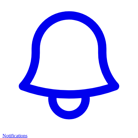
Notifications