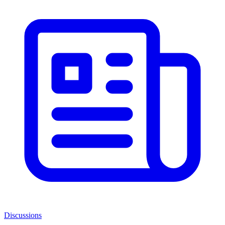
Discussions