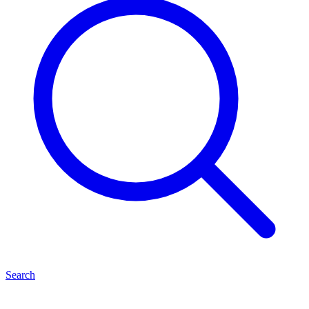
Search