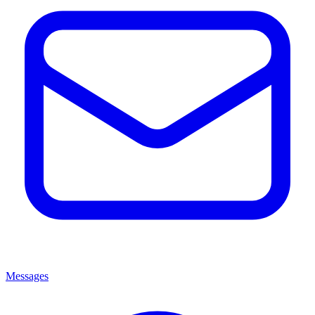
Messages