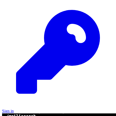
Sign in