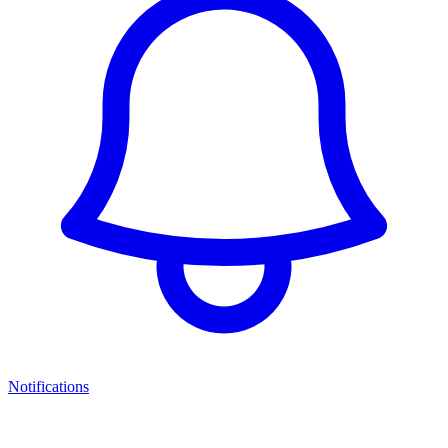
Notifications