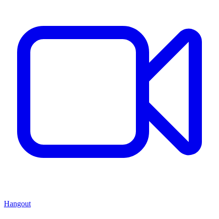
Hangout