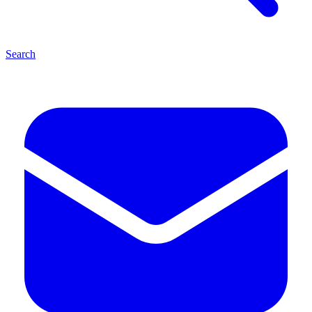
Search