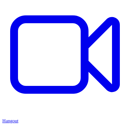
Hangout