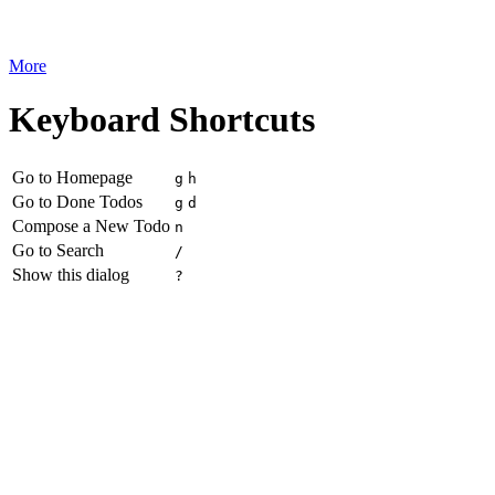
More
Keyboard Shortcuts
Go to Homepage
g
h
Go to Done Todos
g
d
Compose a New Todo
n
Go to Search
/
Show this dialog
?