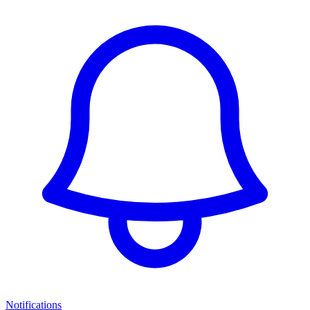
Notifications