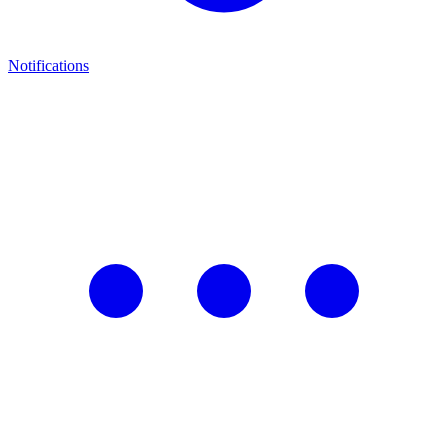
Notifications