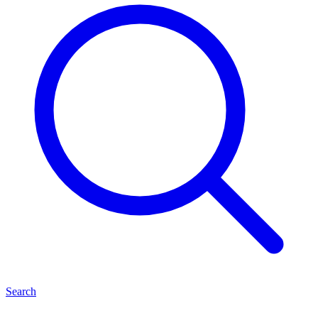
Search