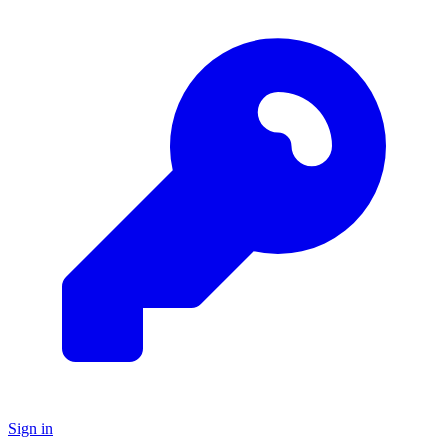
Sign in