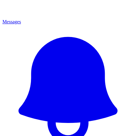
Messages