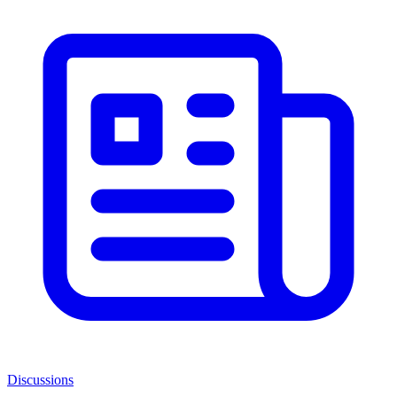
Discussions