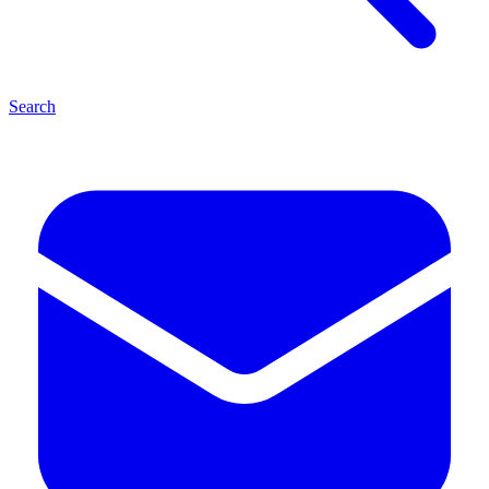
Search