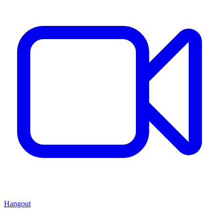
Hangout