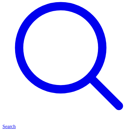
Search