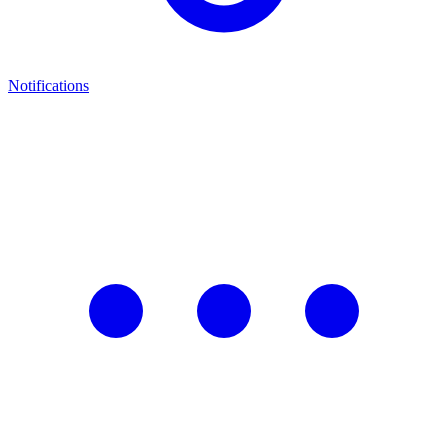
Notifications