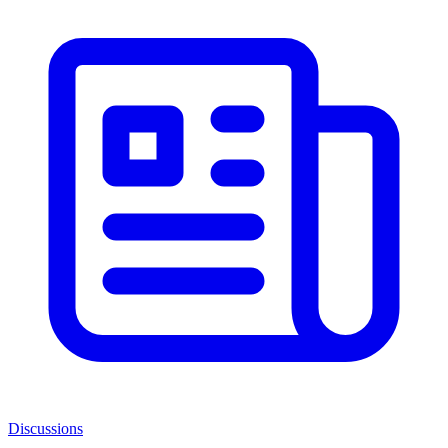
Discussions