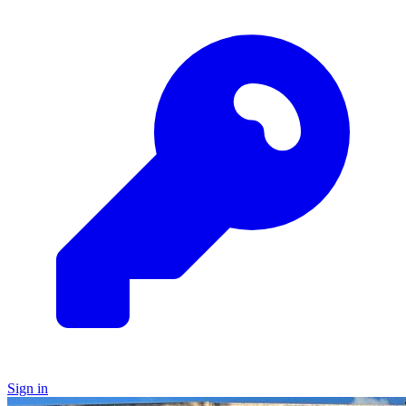
Sign in