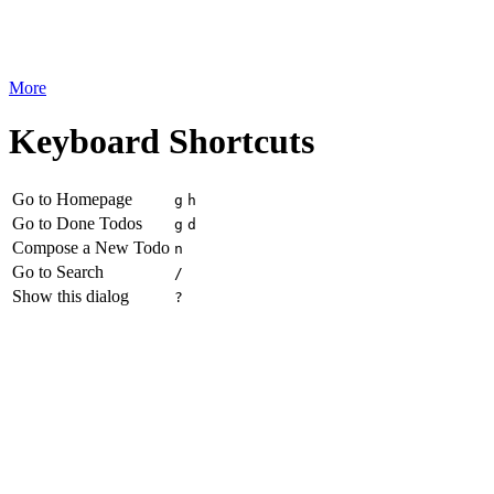
More
Keyboard Shortcuts
Go to Homepage
g
h
Go to Done Todos
g
d
Compose a New Todo
n
Go to Search
/
Show this dialog
?