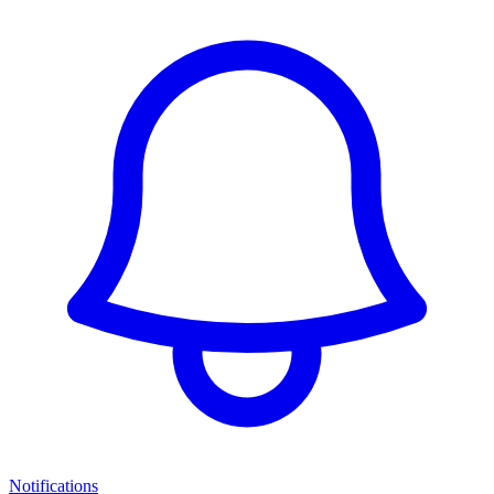
Notifications