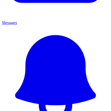
Messages