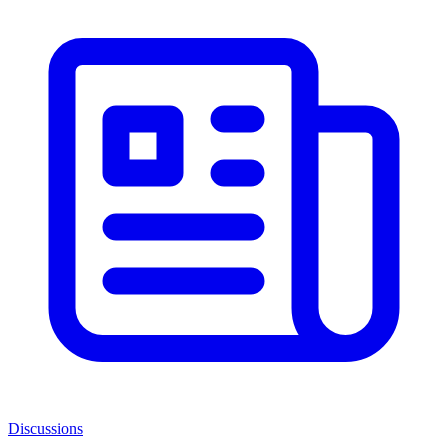
Discussions