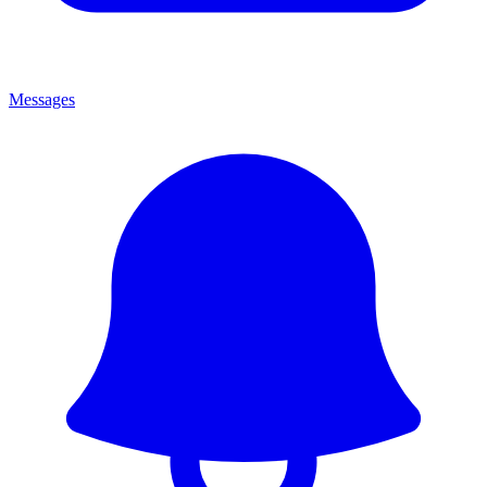
Messages