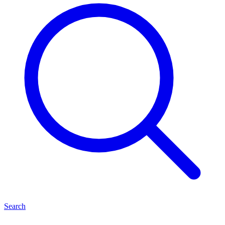
Search