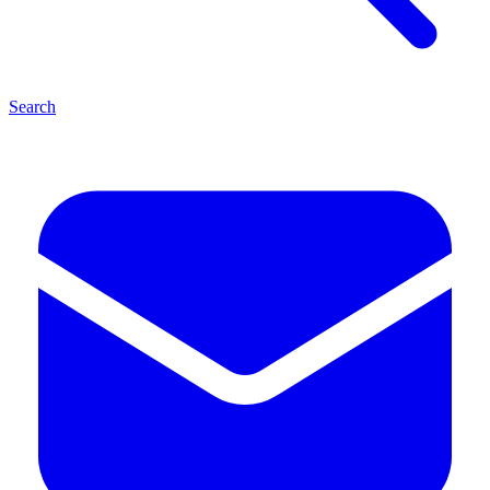
Search