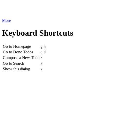
More
Keyboard Shortcuts
Go to Homepage
g
h
Go to Done Todos
g
d
Compose a New Todo
n
Go to Search
/
Show this dialog
?