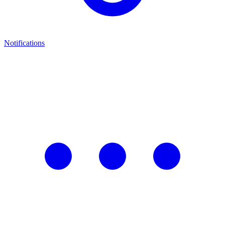
Notifications