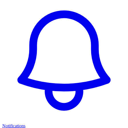
Notifications