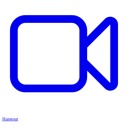
Hangout