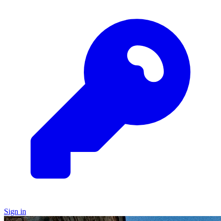
Sign in