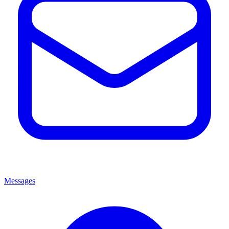
Messages