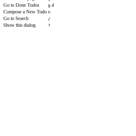
Go to Done Todos
g
d
Compose a New Todo
n
Go to Search
/
Show this dialog
?