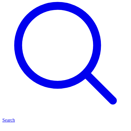
Search