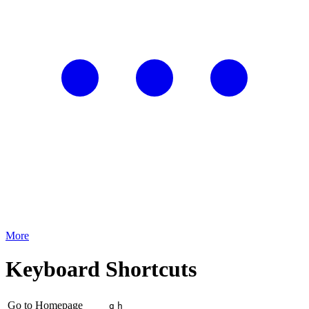
More
Keyboard Shortcuts
Go to Homepage
g
h