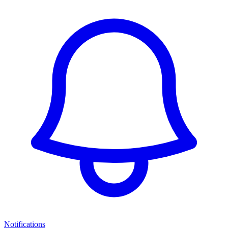
Notifications