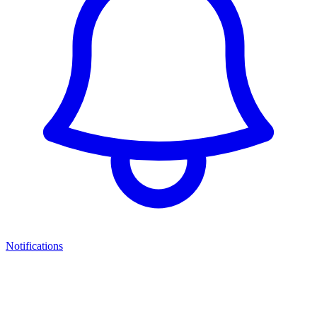
Notifications