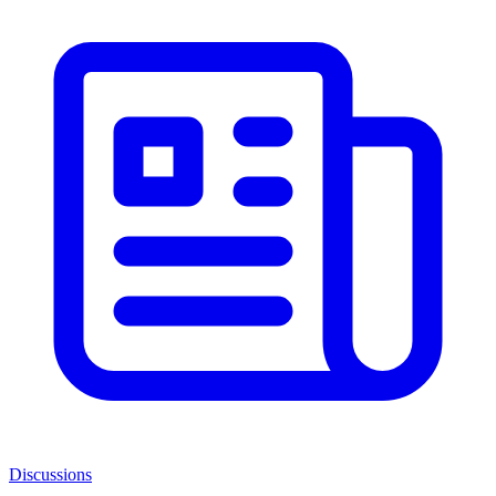
Discussions