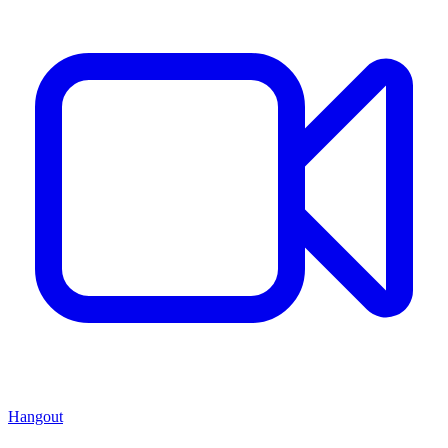
Hangout