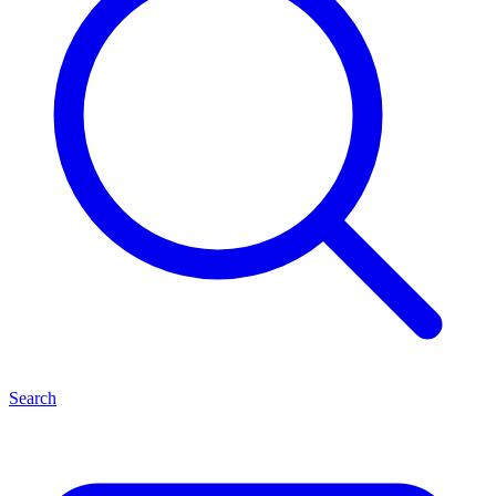
Search