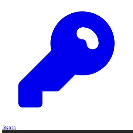
Sign in