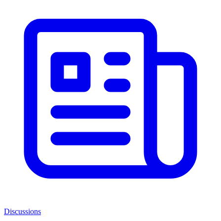
Discussions