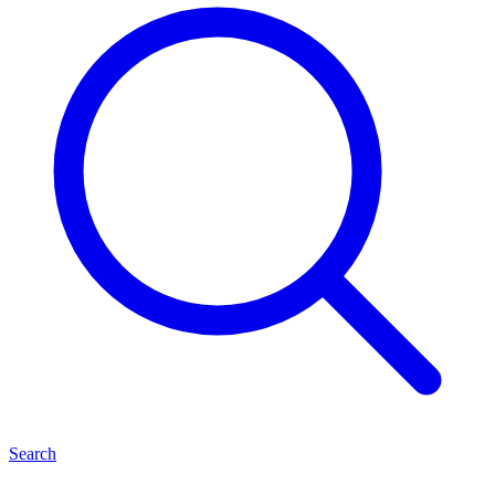
Search