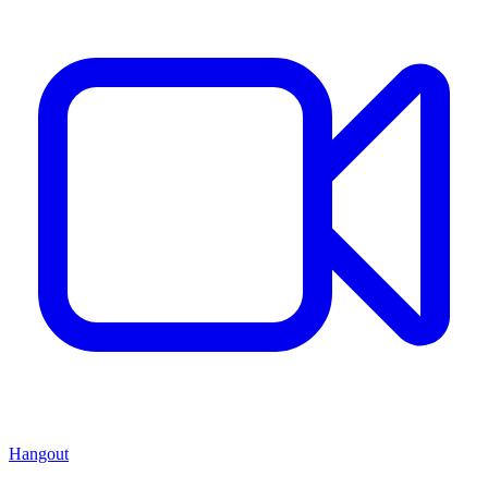
Hangout