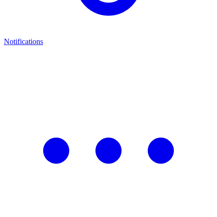
Notifications