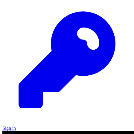
Sign in