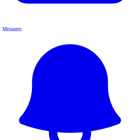
Messages