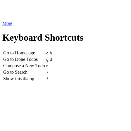
More
Keyboard Shortcuts
Go to Homepage
g
h
Go to Done Todos
g
d
Compose a New Todo
n
Go to Search
/
Show this dialog
?