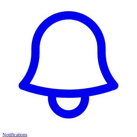
Notifications