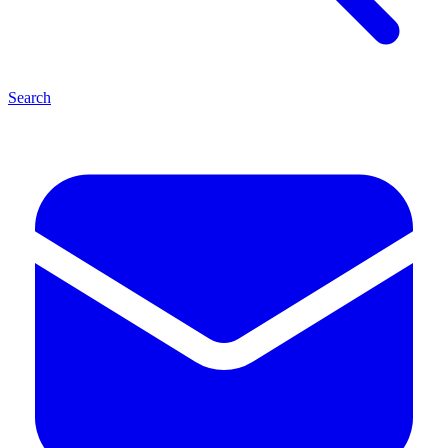
Search