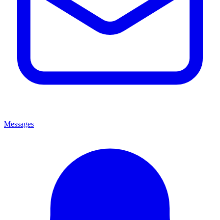
Messages