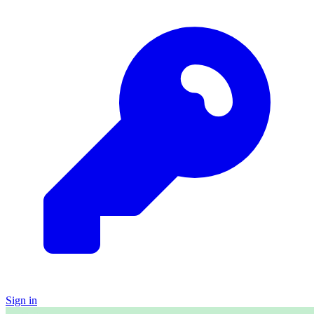
Sign in