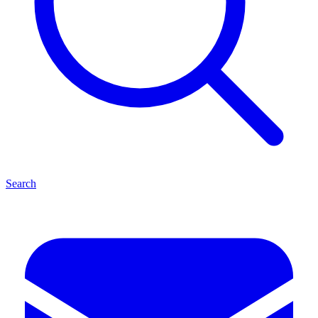
Search