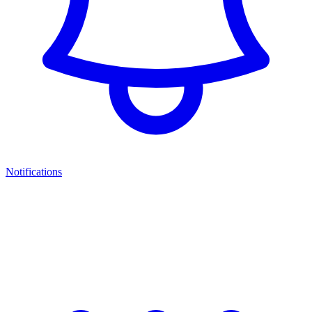
Notifications