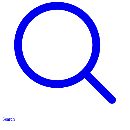
Search