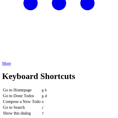
More
Keyboard Shortcuts
Go to Homepage
g
h
Go to Done Todos
g
d
Compose a New Todo
n
Go to Search
/
Show this dialog
?