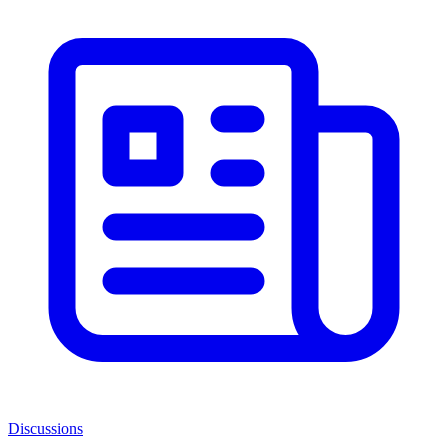
Discussions