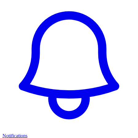
Notifications