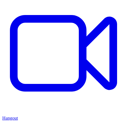
Hangout