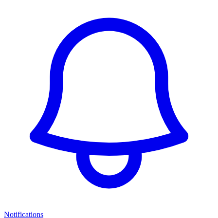
Notifications