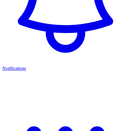
Notifications