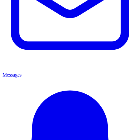
Messages