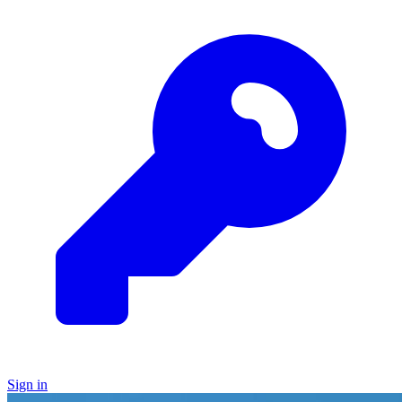
Sign in