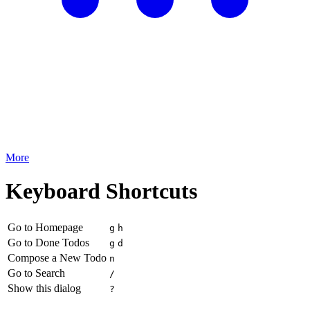
More
Keyboard Shortcuts
Go to Homepage
g
h
Go to Done Todos
g
d
Compose a New Todo
n
Go to Search
/
Show this dialog
?