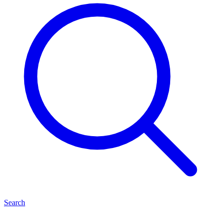
Search