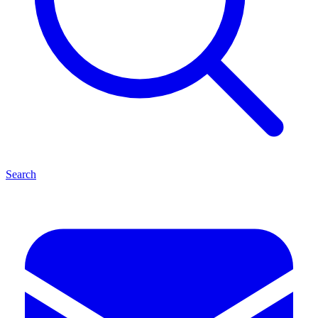
Search