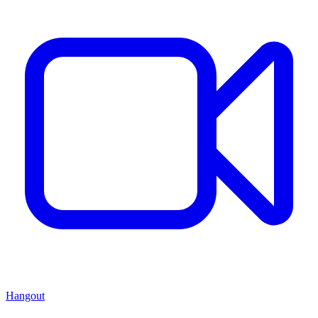
Hangout