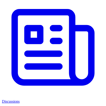
Discussions