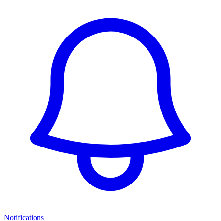
Notifications