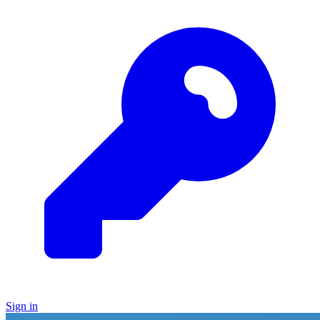
Sign in