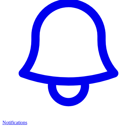
Notifications