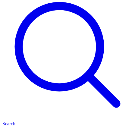
Search