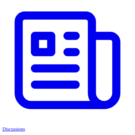
Discussions