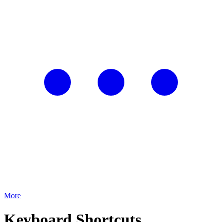
More
Keyboard Shortcuts