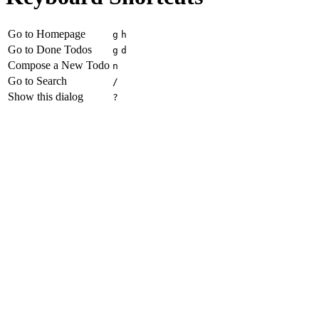
Go to Homepage
g
h
Go to Done Todos
g
d
Compose a New Todo
n
Go to Search
/
Show this dialog
?