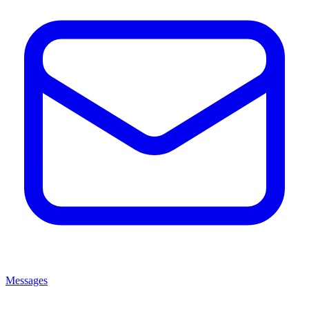
Messages