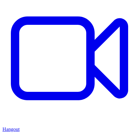
Hangout