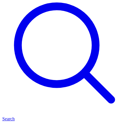
Search