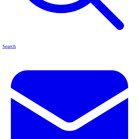
Search