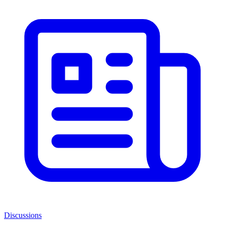
Discussions