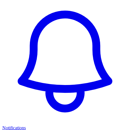
Notifications