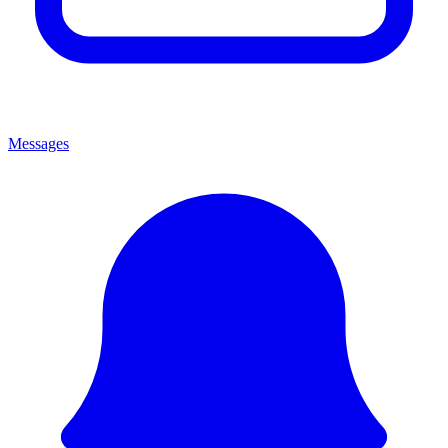
Messages