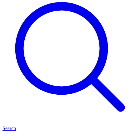
Search