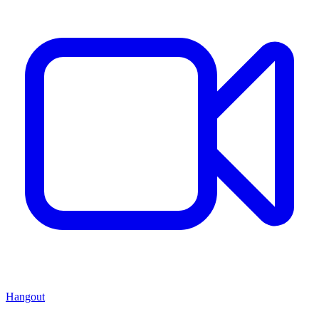
Hangout