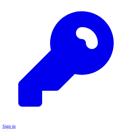
Sign in