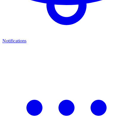
Notifications