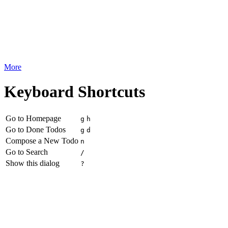
More
Keyboard Shortcuts
Go to Homepage
g
h
Go to Done Todos
g
d
Compose a New Todo
n
Go to Search
/
Show this dialog
?