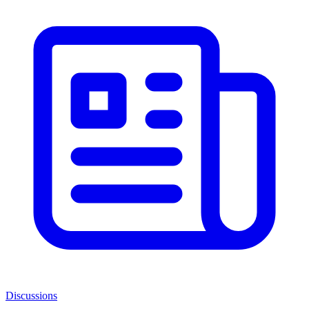
Discussions