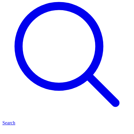
Search