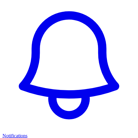
Notifications