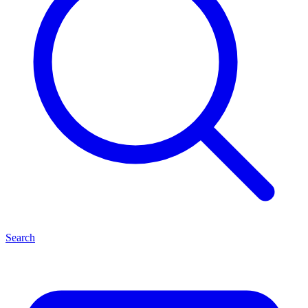
Search