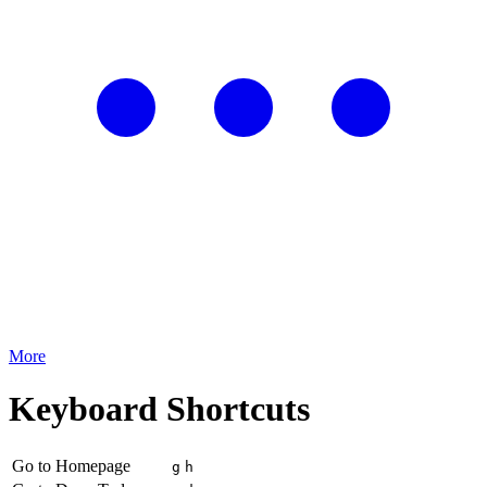
More
Keyboard Shortcuts
Go to Homepage
g
h