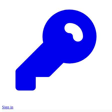
Sign in