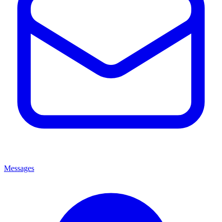
Messages