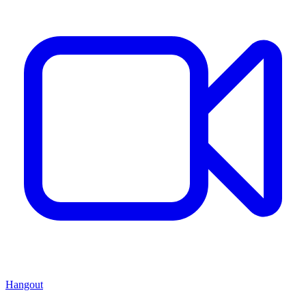
Hangout