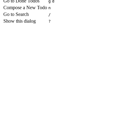
Go to Done Todos
g
d
Compose a New Todo
n
Go to Search
/
Show this dialog
?