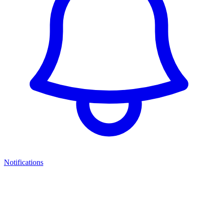
Notifications