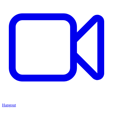
Hangout