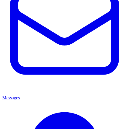
Messages