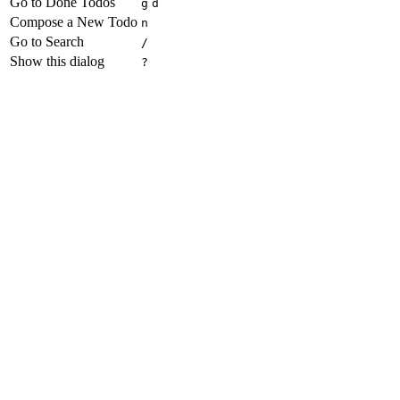
Go to Done Todos
g
d
Compose a New Todo
n
Go to Search
/
Show this dialog
?