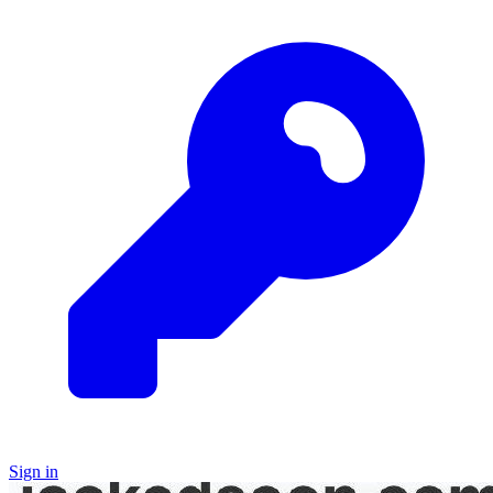
Sign in