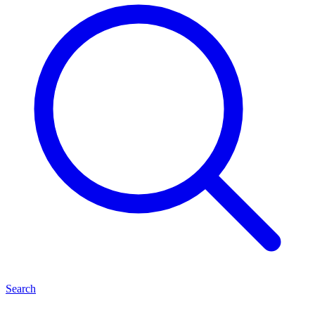
Search