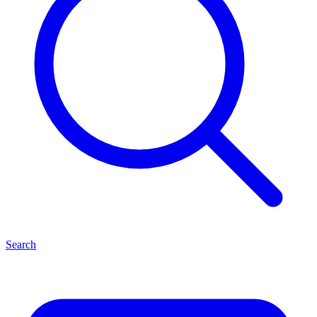
Search