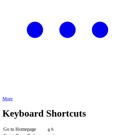
More
Keyboard Shortcuts
Go to Homepage
g
h