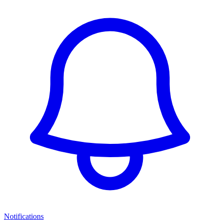
Notifications