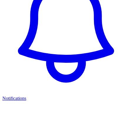
Notifications