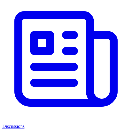
Discussions