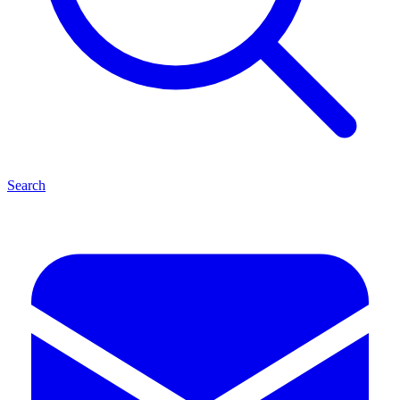
Search