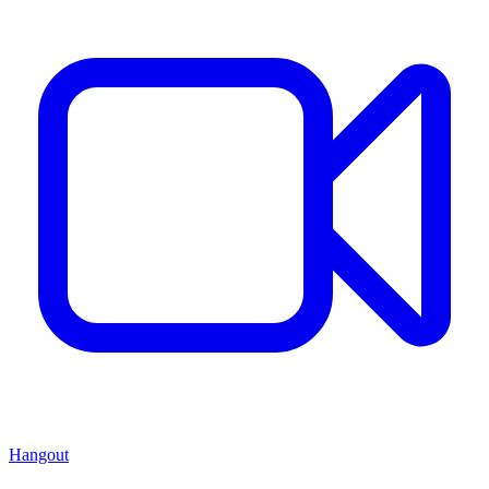
Hangout