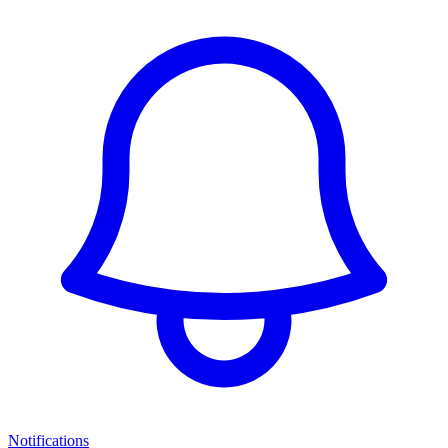
Notifications