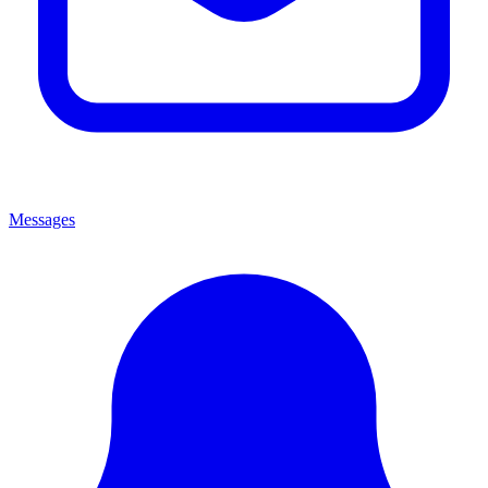
Messages