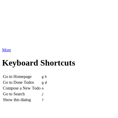
More
Keyboard Shortcuts
Go to Homepage
g
h
Go to Done Todos
g
d
Compose a New Todo
n
Go to Search
/
Show this dialog
?