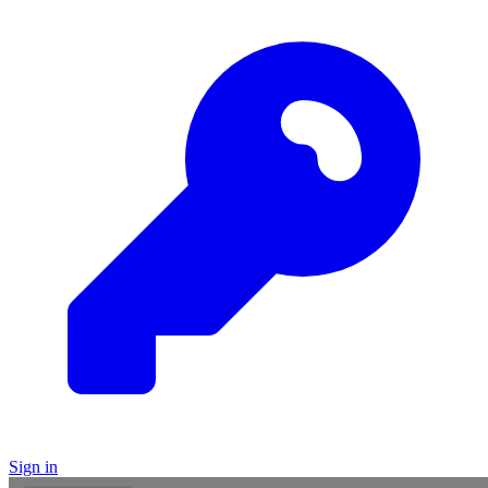
Sign in