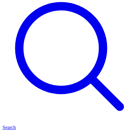
Search