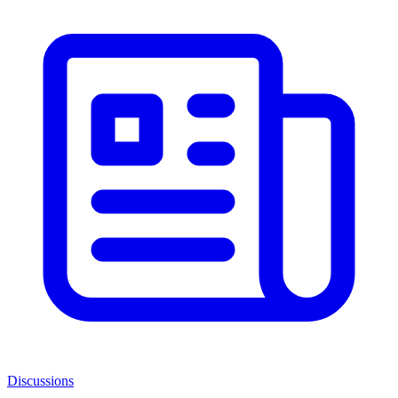
Discussions