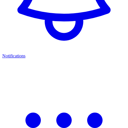
Notifications