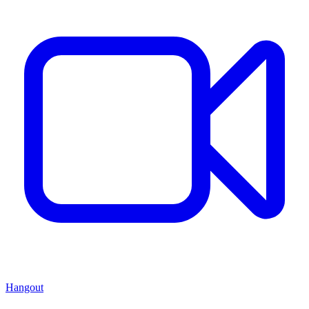
Hangout