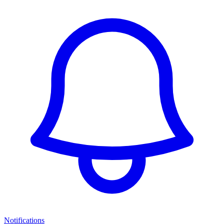
Notifications