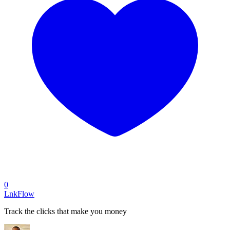
0
LnkFlow
Track the clicks that make you money