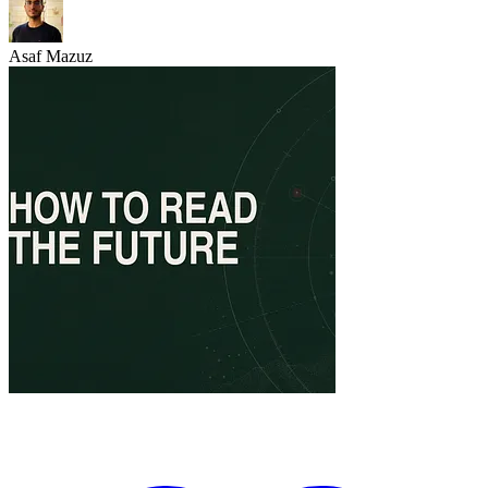
Asaf Mazuz