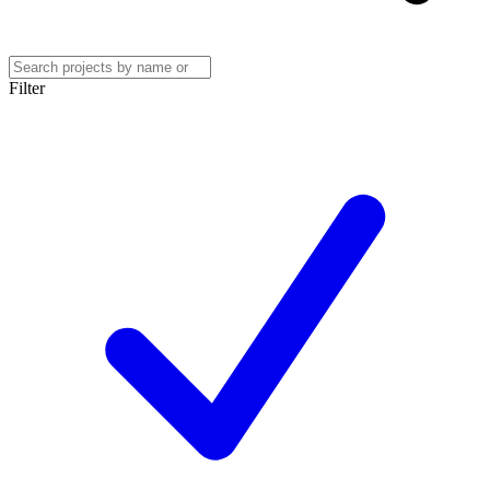
Filter