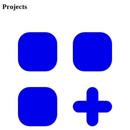
Projects