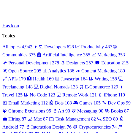
Has icon
Topics
All topics
4,942
👨‍💻 Developers
628
📈 Productivity
487
🌐
Communities
375
🤖 Artificial Intelligence
355
📈 Marketing
353
🌱 Personal Development
278
🎨 Designers
257
🎓 Education
215
👐 Open Source
205
📊 Analytics
186
📣 Content Marketing
180
🔗 APIs
179
🏥 Health
169
🟨 Javascript
164
📝 Writing
158
💻
Freelancing
148
💻 Digital Nomads
133
🛒 E-Commerce
129
✈️
Travel
125
📝 No Code
123
💻 Remote Work
121
📱 iPhone
119
📧 Email Marketing
112
🤖 Bots
108
🎮 Games
105
🔧 Dev Ops
99
🧩 Chrome Extensions
95
🎨 Art
90
💬 Messaging
90
📚 Books
87
💼 Hiring
87
💻 Mac
87
🗂️ Task Management
82
🔍 SEO
80
🤖
Android
77
🎨 Interaction Design
76
🪙 Cryptocurrencies
74
🍕