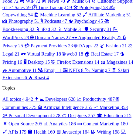
Food
72
🚧 WIP
72
📰 News
70
🎵 Music
64
🙋 Customer Support
61
📈 Sales
59
⏱️ Time Tracking
59
🛠️ Prototyping
58
✍️
Copywriting
54
🤖 Machine Learning
52
🔗 Affiliate Marketing
51
📸 Photography
51
🎙️ Podcasts
47
🧠 Psychology
45
📚
Bookkeeping
32
📱 iPad
32
📱 Mobile
31
🛡️ Security
31
📝
WordPress
29
🌐 Domain Names
27
🕶️ Augmented Reality
25
🔒
Privacy
25
💳 Payment Providers
23
🌐 DApps
22
👗 Fashion
21
⚖️
Legal
21
🕶️ Virtual Reality
18
🌐 web3
18
🏠 Real Estate
17
💲
Pricing
16
🖥️ Desktop
15
🦊 Firefox Extensions
14
📖 Magazines
14
🚗 Automotive
11
🔣 Emoji
11
🖼️ NFTs
8
🏷️ Naming
7
🦁 Safari
Extensions
6
🔥 Roast
4
Topics
All topics
4,942
👨‍💻 Developers
628
📈 Productivity
487
🌐
Communities
375
🤖 Artificial Intelligence
355
📈 Marketing
353
🌱 Personal Development
278
🎨 Designers
257
🎓 Education
215
👐 Open Source
205
📊 Analytics
186
📣 Content Marketing
180
🔗 APIs
179
🏥 Health
169
🟨 Javascript
164
📝 Writing
158
💻