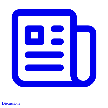
Discussions