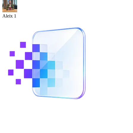
Aleix 1