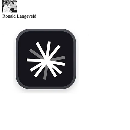
Ronald Langeveld