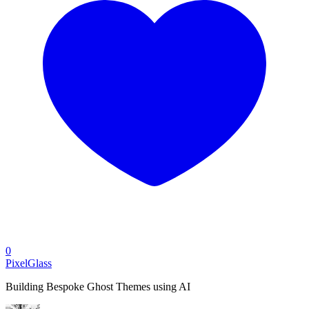
0
PixelGlass
Building Bespoke Ghost Themes using AI