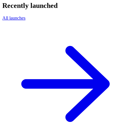
Recently launched
All launches