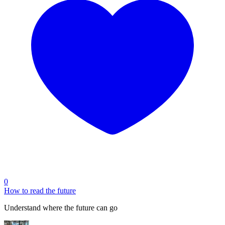
0
How to read the future
Understand where the future can go