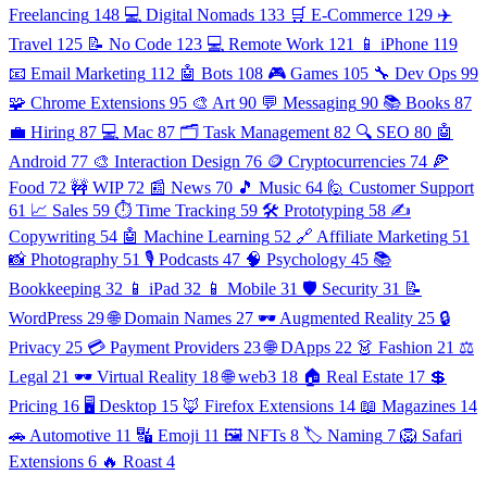
Freelancing
148
💻 Digital Nomads
133
🛒 E-Commerce
129
✈️
Travel
125
📝 No Code
123
💻 Remote Work
121
📱 iPhone
119
📧 Email Marketing
112
🤖 Bots
108
🎮 Games
105
🔧 Dev Ops
99
🧩 Chrome Extensions
95
🎨 Art
90
💬 Messaging
90
📚 Books
87
💼 Hiring
87
💻 Mac
87
🗂️ Task Management
82
🔍 SEO
80
🤖
Android
77
🎨 Interaction Design
76
🪙 Cryptocurrencies
74
🍕
Food
72
🚧 WIP
72
📰 News
70
🎵 Music
64
🙋 Customer Support
61
📈 Sales
59
⏱️ Time Tracking
59
🛠️ Prototyping
58
✍️
Copywriting
54
🤖 Machine Learning
52
🔗 Affiliate Marketing
51
📸 Photography
51
🎙️ Podcasts
47
🧠 Psychology
45
📚
Bookkeeping
32
📱 iPad
32
📱 Mobile
31
🛡️ Security
31
📝
WordPress
29
🌐 Domain Names
27
🕶️ Augmented Reality
25
🔒
Privacy
25
💳 Payment Providers
23
🌐 DApps
22
👗 Fashion
21
⚖️
Legal
21
🕶️ Virtual Reality
18
🌐 web3
18
🏠 Real Estate
17
💲
Pricing
16
🖥️ Desktop
15
🦊 Firefox Extensions
14
📖 Magazines
14
🚗 Automotive
11
🔣 Emoji
11
🖼️ NFTs
8
🏷️ Naming
7
🦁 Safari
Extensions
6
🔥 Roast
4