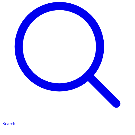
Search