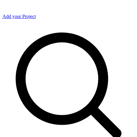
Add your Project