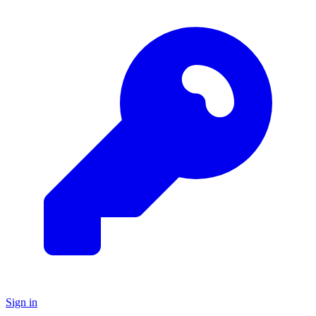
Sign in