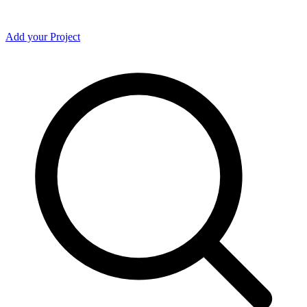
Add your Project