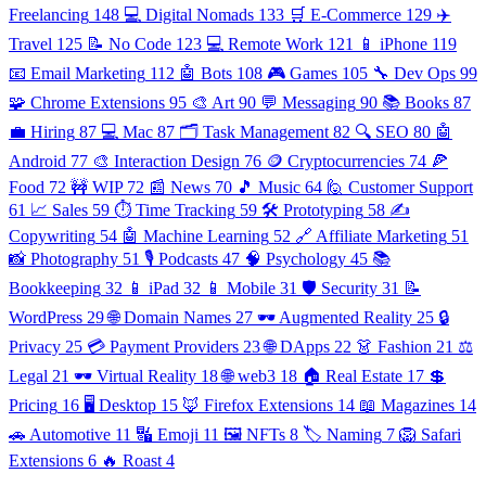
Freelancing
148
💻 Digital Nomads
133
🛒 E-Commerce
129
✈️
Travel
125
📝 No Code
123
💻 Remote Work
121
📱 iPhone
119
📧 Email Marketing
112
🤖 Bots
108
🎮 Games
105
🔧 Dev Ops
99
🧩 Chrome Extensions
95
🎨 Art
90
💬 Messaging
90
📚 Books
87
💼 Hiring
87
💻 Mac
87
🗂️ Task Management
82
🔍 SEO
80
🤖
Android
77
🎨 Interaction Design
76
🪙 Cryptocurrencies
74
🍕
Food
72
🚧 WIP
72
📰 News
70
🎵 Music
64
🙋 Customer Support
61
📈 Sales
59
⏱️ Time Tracking
59
🛠️ Prototyping
58
✍️
Copywriting
54
🤖 Machine Learning
52
🔗 Affiliate Marketing
51
📸 Photography
51
🎙️ Podcasts
47
🧠 Psychology
45
📚
Bookkeeping
32
📱 iPad
32
📱 Mobile
31
🛡️ Security
31
📝
WordPress
29
🌐 Domain Names
27
🕶️ Augmented Reality
25
🔒
Privacy
25
💳 Payment Providers
23
🌐 DApps
22
👗 Fashion
21
⚖️
Legal
21
🕶️ Virtual Reality
18
🌐 web3
18
🏠 Real Estate
17
💲
Pricing
16
🖥️ Desktop
15
🦊 Firefox Extensions
14
📖 Magazines
14
🚗 Automotive
11
🔣 Emoji
11
🖼️ NFTs
8
🏷️ Naming
7
🦁 Safari
Extensions
6
🔥 Roast
4