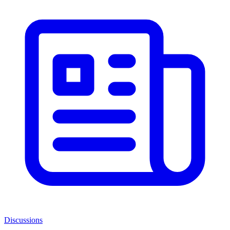
Discussions