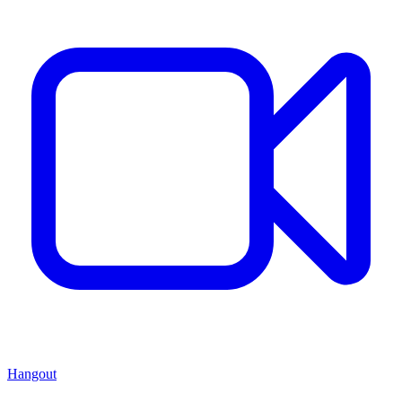
Hangout