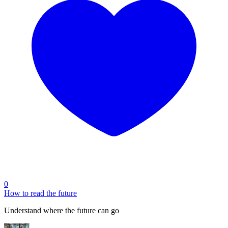
0
How to read the future
Understand where the future can go