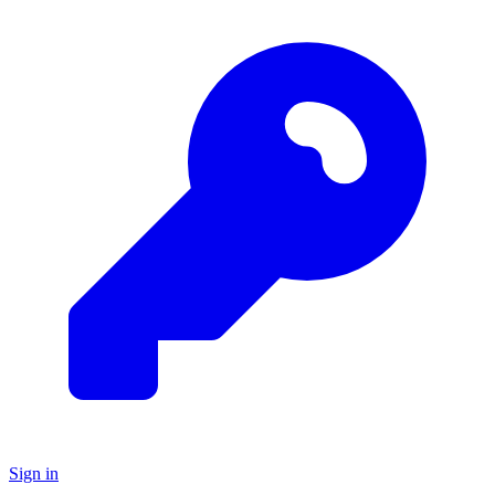
Sign in