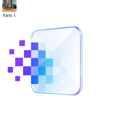
Aleix 1