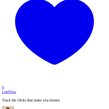
0
LnkFlow
Track the clicks that make you money