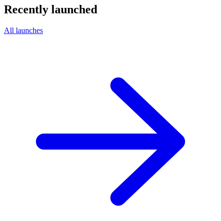
Recently launched
All launches