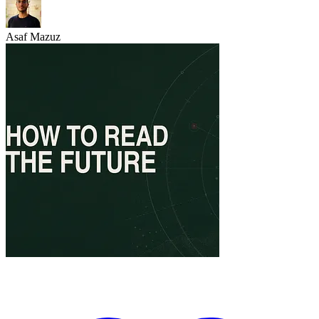
Asaf Mazuz