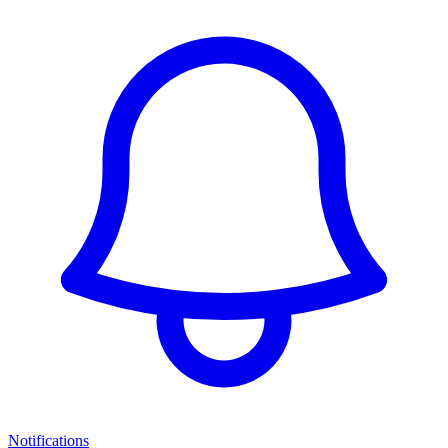
Notifications