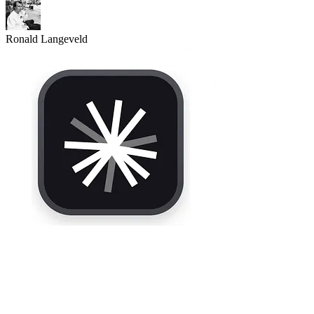
Ronald Langeveld