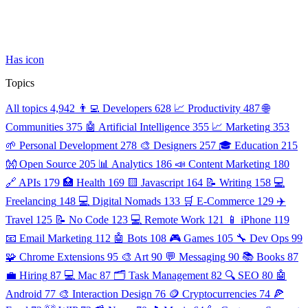
Has icon
Topics
All topics
4,942
👨‍💻 Developers
628
📈 Productivity
487
🌐
Communities
375
🤖 Artificial Intelligence
355
📈 Marketing
353
🌱 Personal Development
278
🎨 Designers
257
🎓 Education
215
👐 Open Source
205
📊 Analytics
186
📣 Content Marketing
180
🔗 APIs
179
🏥 Health
169
🟨 Javascript
164
📝 Writing
158
💻
Freelancing
148
💻 Digital Nomads
133
🛒 E-Commerce
129
✈️
Travel
125
📝 No Code
123
💻 Remote Work
121
📱 iPhone
119
📧 Email Marketing
112
🤖 Bots
108
🎮 Games
105
🔧 Dev Ops
99
🧩 Chrome Extensions
95
🎨 Art
90
💬 Messaging
90
📚 Books
87
💼 Hiring
87
💻 Mac
87
🗂️ Task Management
82
🔍 SEO
80
🤖
Android
77
🎨 Interaction Design
76
🪙 Cryptocurrencies
74
🍕