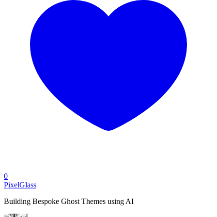
0
PixelGlass
Building Bespoke Ghost Themes using AI