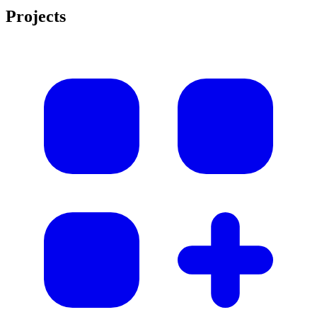
Projects