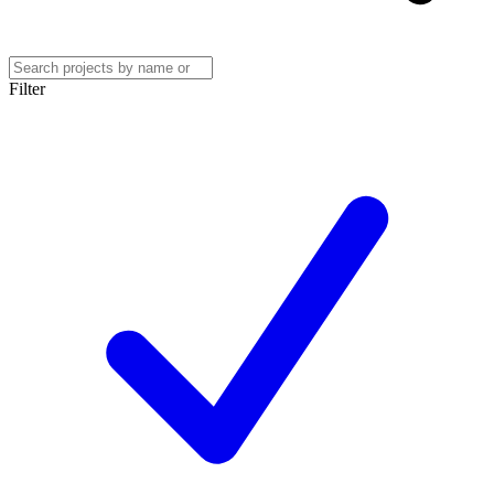
Filter