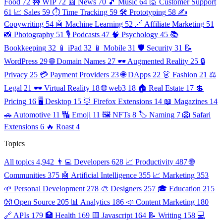
Food
72
🚧 WIP
72
📰 News
70
🎵 Music
64
🙋 Customer Support
61
📈 Sales
59
⏱️ Time Tracking
59
🛠️ Prototyping
58
✍️
Copywriting
54
🤖 Machine Learning
52
🔗 Affiliate Marketing
51
📸 Photography
51
🎙️ Podcasts
47
🧠 Psychology
45
📚
Bookkeeping
32
📱 iPad
32
📱 Mobile
31
🛡️ Security
31
📝
WordPress
29
🌐 Domain Names
27
🕶️ Augmented Reality
25
🔒
Privacy
25
💳 Payment Providers
23
🌐 DApps
22
👗 Fashion
21
⚖️
Legal
21
🕶️ Virtual Reality
18
🌐 web3
18
🏠 Real Estate
17
💲
Pricing
16
🖥️ Desktop
15
🦊 Firefox Extensions
14
📖 Magazines
14
🚗 Automotive
11
🔣 Emoji
11
🖼️ NFTs
8
🏷️ Naming
7
🦁 Safari
Extensions
6
🔥 Roast
4
Topics
All topics
4,942
👨‍💻 Developers
628
📈 Productivity
487
🌐
Communities
375
🤖 Artificial Intelligence
355
📈 Marketing
353
🌱 Personal Development
278
🎨 Designers
257
🎓 Education
215
👐 Open Source
205
📊 Analytics
186
📣 Content Marketing
180
🔗 APIs
179
🏥 Health
169
🟨 Javascript
164
📝 Writing
158
💻