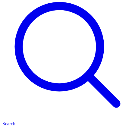
Search